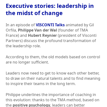
Executive stories: leadership in
the midst of change
In an episode of
VISCONTI Talks
animated by Gil
Orfila,
Philippe Van der Wal
(founder of TMA
France) and
Hubert Reynier
(president of Visconti
Partners) discuss the profound transformation of
the leadership role.
According to them, the old models based on control
are no longer sufficient.
Leaders now need to get to know each other better,
to draw on their natural talents and to find meaning
to inspire their teams in the long term.
Philippe underlines the importance of coaching in
this evolution: thanks to the TMA method, based on
the
positive psychology
, leaders can better