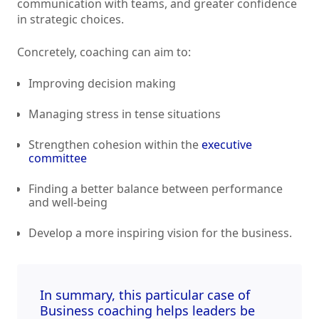
communication with teams, and greater confidence
in strategic choices.
Concretely, coaching can aim to:
Improving decision making
Managing stress in tense situations
Strengthen cohesion within the
executive
committee
Finding a better balance between performance
and well-being
Develop a more inspiring vision for the business.
In summary, this particular case of
Business coaching
helps leaders be