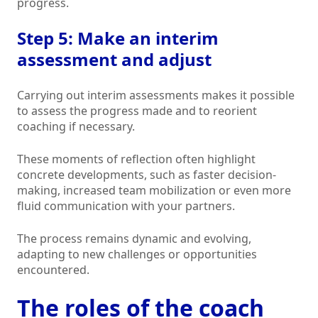
progress.
Step 5: Make an interim
assessment and adjust
Carrying out interim assessments makes it possible
to assess the progress made and to reorient
coaching if necessary.
These moments of reflection often highlight
concrete developments, such as faster decision-
making, increased team mobilization or even more
fluid communication with your partners.
The process remains dynamic and evolving,
adapting to new challenges or opportunities
encountered.
The roles of the coach