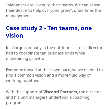
“Managers are closer to their teams. We can sense
their desire to help everyone grow”, underlines the
management.
Case study 2 - Ten teams, one
vision
In a large company in the nutrition sector, a director
had to coordinate ten business units while
maintaining growth.
Everyone moved at their own pace, so we needed to
find a common vision and a more fluid way of
working together.
With the support of
Visconti Partners
, the director
and his unit managers undertook a coaching
program.