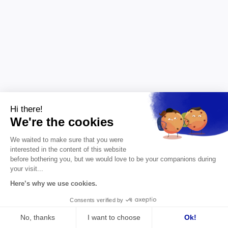
Hi there!
We're the cookies
Leadership
6 min
We waited to make sure that you were
The strategic role of leaders in
interested in the content of this website
competitiveness
before bothering you, but we would love to be your companions during
your visit...
A company's competitiveness begins with the
Here’s why we use cookies.
strategic clarity of its leader. Vision, the ability to
make trade-offs and foresight: how executive
Consents verified by
coaching turns these into a lasting advantage.
No, thanks
I want to choose
Ok!
Primary keyword: executive coaching Secondary