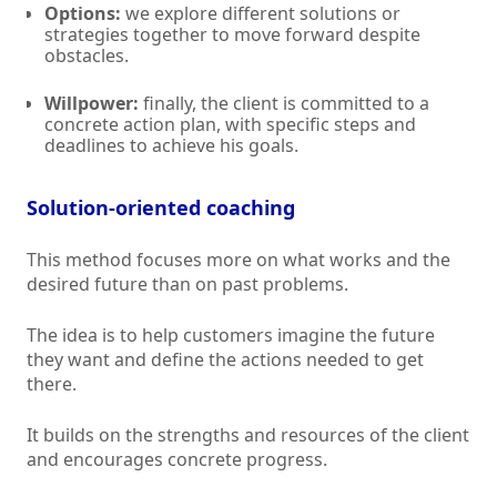
Options:
we explore different solutions or
strategies together to move forward despite
obstacles.
Willpower:
finally, the client is committed to a
concrete action plan, with specific steps and
deadlines to achieve his goals.
Solution-oriented coaching
This method focuses more on what works and the
desired future than on past problems.
The idea is to help customers imagine the future
they want and define the actions needed to get
there.
It builds on the strengths and resources of the client
and encourages concrete progress.