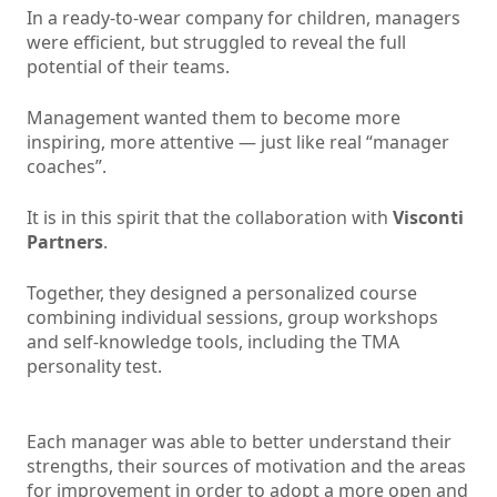
In a ready-to-wear company for children, managers
were efficient, but struggled to reveal the full
potential of their teams.
Management wanted them to become more
inspiring, more attentive — just like real “manager
coaches”.
It is in this spirit that the collaboration with
Visconti
Partners
.
Together, they designed a personalized course
combining individual sessions, group workshops
and self-knowledge tools, including the TMA
personality test.
Each manager was able to better understand their
strengths, their sources of motivation and the areas
for improvement in order to adopt a more open and