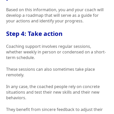
Based on this information, you and your coach will
develop a roadmap that will serve as a guide for
your actions and identify your progress.
Step 4: Take action
Coaching support involves regular sessions,
whether weekly in person or condensed on a short-
term schedule.
These sessions can also sometimes take place
remotely.
In any case, the coached people rely on concrete
situations and test their new skills and their new
behaviors.
They benefit from sincere feedback to adjust their