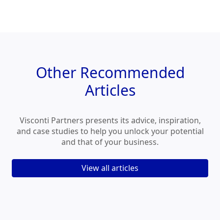
Other
Recommended
Articles
Visconti Partners presents its advice, inspiration,
and case studies to help you unlock your potential
and that of your business.
View all articles