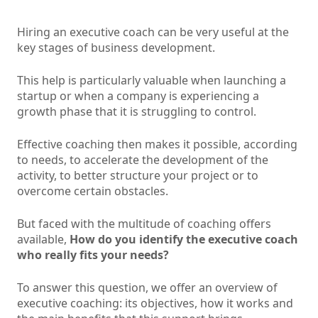
Hiring an executive coach can be very useful at the
key stages of business development.
This help is particularly valuable when launching a
startup or when a company is experiencing a
growth phase that it is struggling to control.
Effective coaching then makes it possible, according
to needs, to accelerate the development of the
activity, to better structure your project or to
overcome certain obstacles.
But faced with the multitude of coaching offers
available,
How do you identify the executive coach
who really fits your needs?
To answer this question, we offer an overview of
executive coaching: its objectives, how it works and