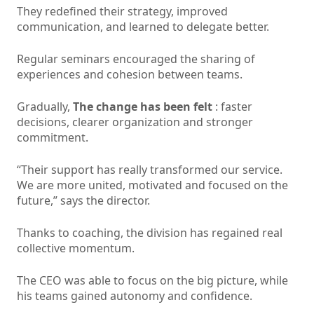
They redefined their strategy, improved
communication, and learned to delegate better.
Regular seminars encouraged the sharing of
experiences and cohesion between teams.
Gradually,
The change has been felt
: faster
decisions, clearer organization and stronger
commitment.
“Their support has really transformed our service.
We are more united, motivated and focused on the
future,” says the director.
Thanks to coaching, the division has regained real
collective momentum.
The CEO was able to focus on the big picture, while
his teams gained autonomy and confidence.