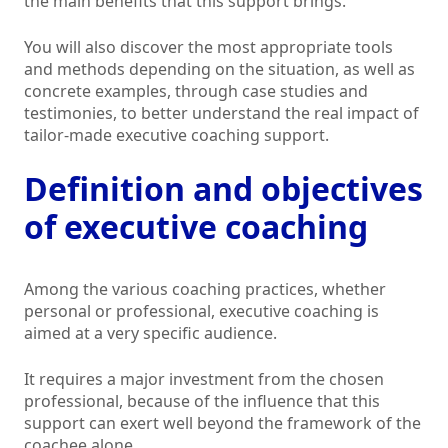
the main benefits that this support brings.
You will also discover the most appropriate tools
and methods depending on the situation, as well as
concrete examples, through case studies and
testimonies, to better understand the real impact of
tailor-made executive coaching support.
Definition and objectives
of executive coaching
Among the various coaching practices, whether
personal or professional, executive coaching is
aimed at a very specific audience.
It requires a major investment from the chosen
professional, because of the influence that this
support can exert well beyond the framework of the
coachee alone.