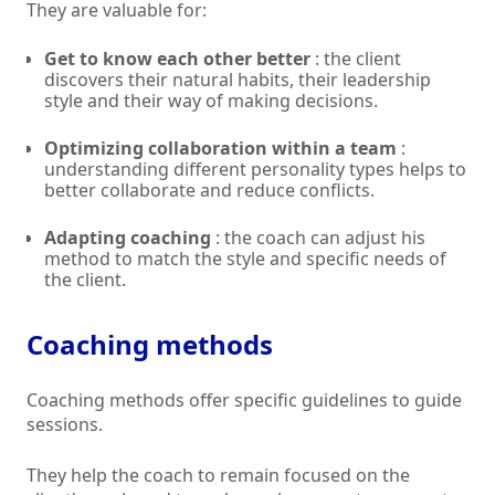
They are valuable for:
Get to know each other better
: the client
discovers their natural habits, their leadership
style and their way of making decisions.
Optimizing collaboration within a team
:
understanding different personality types helps to
better collaborate and reduce conflicts.
Adapting coaching
: the coach can adjust his
method to match the style and specific needs of
the client.
Coaching methods
Coaching methods offer specific guidelines to guide
sessions.
They help the coach to remain focused on the