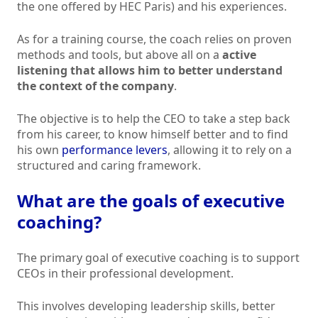
the one offered by HEC Paris) and his experiences.
As for a training course, the coach relies on proven
methods and tools, but above all on a
active
listening that allows him to better understand
the context of the company
.
The objective is to help the CEO to take a step back
from his career, to know himself better and to find
his own
performance levers
, allowing it to rely on a
structured and caring framework.
What are the goals of executive
coaching?
The primary goal of executive coaching is to support
CEOs in their professional development.
This involves developing leadership skills, better