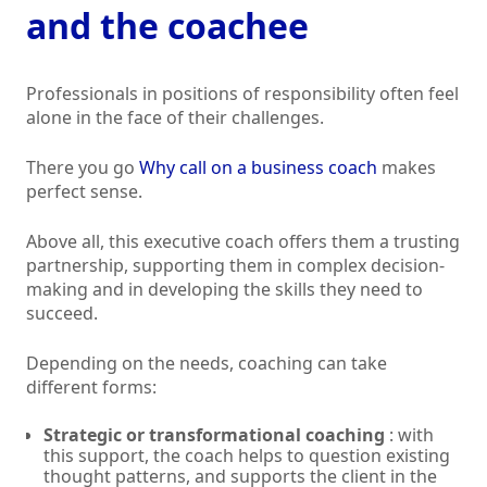
and the coachee
Professionals in positions of responsibility often feel
alone in the face of their challenges.
There you go
Why call on a business coach
makes
perfect sense.
Above all, this executive coach offers them a trusting
partnership, supporting them in complex decision-
making and in developing the skills they need to
succeed.
Depending on the needs, coaching can take
different forms:
Strategic or transformational coaching
: with
this support, the coach helps to question existing
thought patterns, and supports the client in the