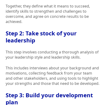
Together, they define what it means to succeed,
identify skills to strengthen and challenges to
overcome, and agree on concrete results to be
achieved.
Step 2: Take stock of your
leadership
This step involves conducting a thorough analysis of
your leadership style and leadership skills.
This includes interviews about your background and
motivations, collecting feedback from your team
and other stakeholders, and using tools to highlight
your strengths and those that need to be developed.
Step 3: Build your development
plan