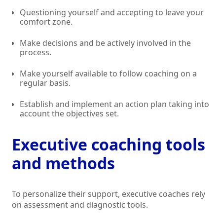
Questioning yourself and accepting to leave your
comfort zone.
Make decisions and be actively involved in the
process.
Make yourself available to follow coaching on a
regular basis.
Establish and implement an action plan taking into
account the objectives set.
Executive coaching tools
and methods
To personalize their support, executive coaches rely
on assessment and diagnostic tools.