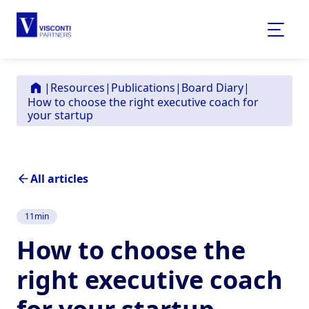
|
Resources
|
Publications
|
Board Diary
|
How to choose the right executive coach for
your startup
All articles
11
min
How to choose the
right executive coach