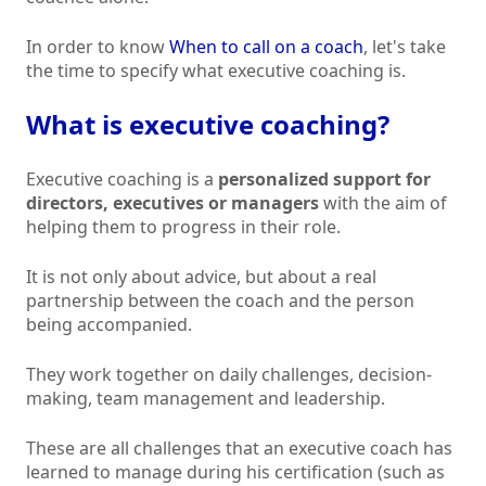
In order to know
When to call on a coach
, let's take
the time to specify what executive coaching is.
What is executive coaching?
Executive coaching is a
personalized support for
directors, executives or managers
with the aim of
helping them to progress in their role.
It is not only about advice, but about a real
partnership between the coach and the person
being accompanied.
They work together on daily challenges, decision-
making, team management and leadership.
These are all challenges that an executive coach has
learned to manage during his certification (such as