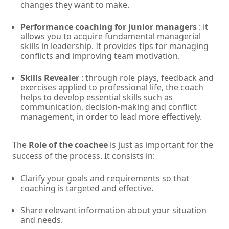
changes they want to make.
Performance coaching for junior managers
: it
allows you to acquire fundamental managerial
skills in leadership. It provides tips for managing
conflicts and improving team motivation.
Skills Revealer
: through role plays, feedback and
exercises applied to professional life, the coach
helps to develop essential skills such as
communication, decision-making and conflict
management, in order to lead more effectively.
The
Role of the coachee
is just as important for the
success of the process. It consists in:
Clarify your goals and requirements so that
coaching is targeted and effective.
Share relevant information about your situation
and needs.