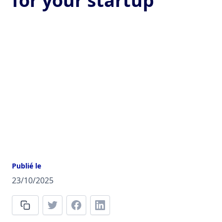
for your startup
Publié le
23/10/2025