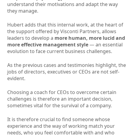
understand their motivations and adapt the way
they manage.
Hubert adds that this internal work, at the heart of
the support offered by Visconti Partners, allows
leaders to develop a
more human, more lucid and
more effective management style
— an essential
evolution to face current business challenges.
As the previous cases and testimonies highlight, the
jobs of directors, executives or CEOs are not self-
evident.
Choosing a coach for CEOs to overcome certain
challenges is therefore an important decision,
sometimes vital for the survival of a company.
It is therefore crucial to find someone whose
experience and the way of working match your
needs, who you feel comfortable with and who