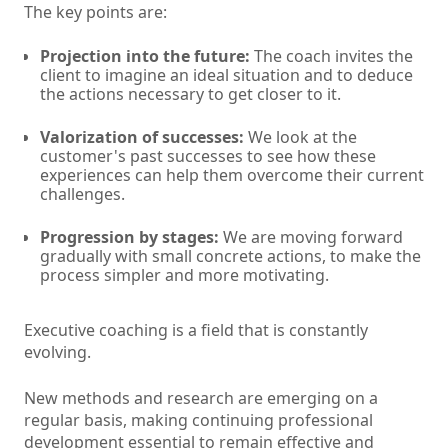
The key points are:
Projection into the future:
The coach invites the
client to imagine an ideal situation and to deduce
the actions necessary to get closer to it.
Valorization of successes:
We look at the
customer's past successes to see how these
experiences can help them overcome their current
challenges.
Progression by stages:
We are moving forward
gradually with small concrete actions, to make the
process simpler and more motivating.
Executive coaching is a field that is constantly
evolving.
New methods and research are emerging on a
regular basis, making continuing professional
development essential to remain effective and