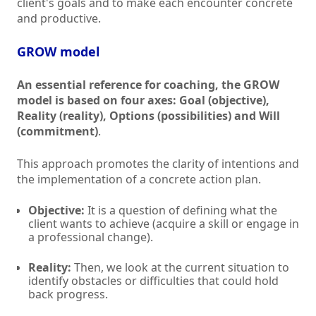
client's goals and to make each encounter concrete
and productive.
GROW model
An essential reference for coaching, the GROW
model is based on four axes: Goal (objective),
Reality (reality), Options (possibilities) and Will
(commitment)
.
This approach promotes the clarity of intentions and
the implementation of a concrete action plan.
Objective:
It is a question of defining what the
client wants to achieve (acquire a skill or engage in
a professional change).
Reality:
Then, we look at the current situation to
identify obstacles or difficulties that could hold
back progress.