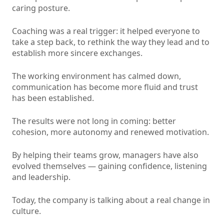
caring posture.
Coaching was a real trigger: it helped everyone to
take a step back, to rethink the way they lead and to
establish more sincere exchanges.
The working environment has calmed down,
communication has become more fluid and trust
has been established.
The results were not long in coming: better
cohesion, more autonomy and renewed motivation.
By helping their teams grow, managers have also
evolved themselves — gaining confidence, listening
and leadership.
Today, the company is talking about a real change in
culture.