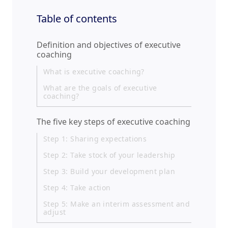
Table of contents
Definition and objectives of executive
coaching
What is executive coaching?
What are the goals of executive
coaching?
The five key steps of executive coaching
Step 1: Sharing expectations
Step 2: Take stock of your leadership
Step 3: Build your development plan
Step 4: Take action
Step 5: Make an interim assessment and
adjust