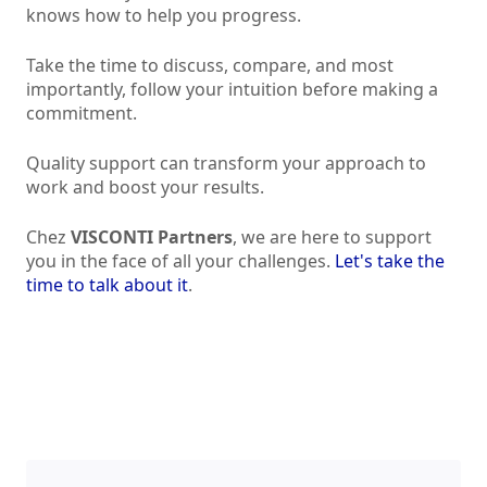
knows how to help you progress.
Take the time to discuss, compare, and most
importantly, follow your intuition before making a
commitment.
Quality support can transform your approach to
work and boost your results.
Chez
VISCONTI Partners
, we are here to support
you in the face of all your challenges.
Let's take the
time to talk about it
.