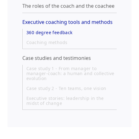
The roles of the coach and the coachee
Executive coaching tools and methods
360 degree feedback
Coaching methods
Case studies and testimonies
Case study 1 - From manager to
manager-coach: a human and collective
evolution
Case study 2 - Ten teams, one vision
Executive stories: leadership in the
midst of change