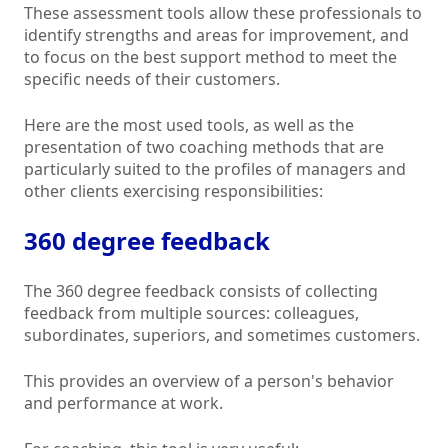
These assessment tools allow these professionals to
identify strengths and areas for improvement, and
to focus on the best support method to meet the
specific needs of their customers.
Here are the most used tools, as well as the
presentation of two coaching methods that are
particularly suited to the profiles of managers and
other clients exercising responsibilities:
360 degree feedback
The 360 degree feedback consists of collecting
feedback from multiple sources: colleagues,
subordinates, superiors, and sometimes customers.
This provides an overview of a person's behavior
and performance at work.