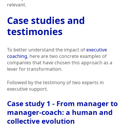
relevant.
Case studies and
testimonies
To better understand the impact of
executive
coaching
, here are two concrete examples of
companies that have chosen this approach as a
lever for transformation.
Followed by the testimony of two experts in
executive support.
Case study 1 - From manager to
manager-coach: a human and
collective evolution