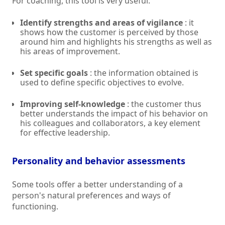
For coaching, this tool is very useful:
Identify strengths and areas of vigilance
: it
shows how the customer is perceived by those
around him and highlights his strengths as well as
his areas of improvement.
Set specific goals
: the information obtained is
used to define specific objectives to evolve.
Improving self-knowledge
: the customer thus
better understands the impact of his behavior on
his colleagues and collaborators, a key element
for effective leadership.
Personality and behavior assessments
Some tools offer a better understanding of a
person's natural preferences and ways of
functioning.