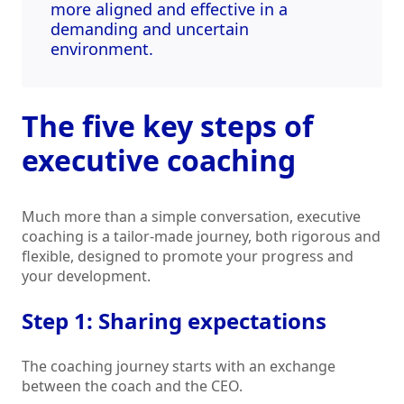
more aligned and effective in a
demanding and uncertain
environment.
The five key steps of
executive coaching
Much more than a simple conversation, executive
coaching is a tailor-made journey, both rigorous and
flexible, designed to promote your progress and
your development.
Step 1: Sharing expectations
The coaching journey starts with an exchange
between the coach and the CEO.