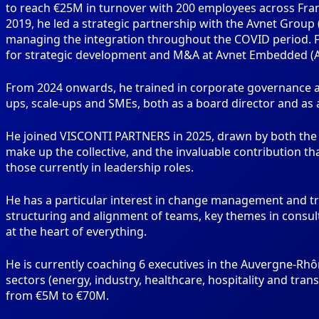
to reach €25M in turnover with 200 employees across Fran
2019, he led a strategic partnership with the Avnet Group 
managing the integration throughout the COVID period. Fr
for strategic development and M&A at Avnet Embedded (Av
From 2024 onwards, he trained in corporate governance at
ups, scale-ups and SMEs, both as a board director and as 
He joined VISCONTI PARTNERS in 2025, drawn by both the o
make up the collective, and the invaluable contribution t
those currently in leadership roles.
He has a particular interest in change management and 
structuring and alignment of teams, key themes in consul
at the heart of everything.
He is currently coaching 6 executives in the Auvergne-Rhô
sectors (energy, industry, healthcare, hospitality and tra
from €5M to €70M.