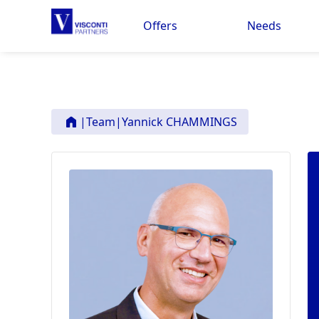
Offers
Needs
|
Team
|
Yannick CHAMMINGS