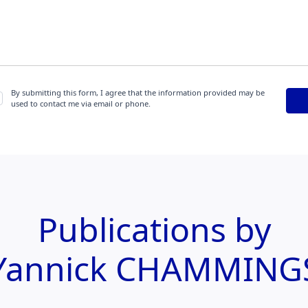
By submitting this form, I agree that the information provided may be
used to contact me via email or phone.
Publications by
Yannick CHAMMING