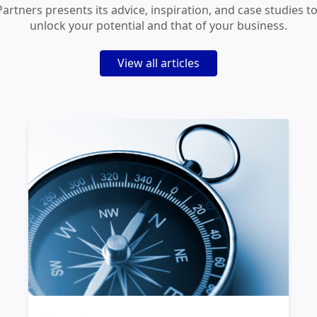
Partners presents its advice, inspiration, and case studies t
unlock your potential and that of your business.
View all articles