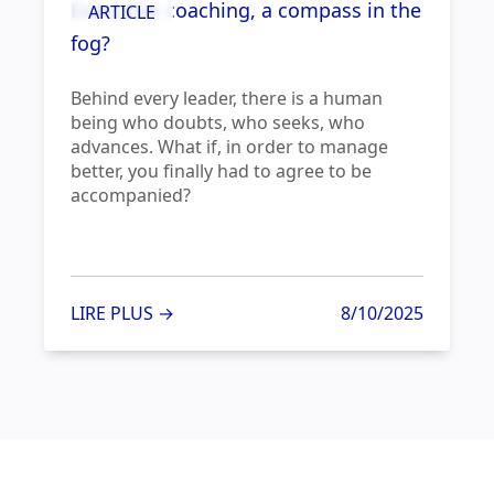
Executive coaching, a compass in the
ARTICLE
fog?
Behind every leader, there is a human
being who doubts, who seeks, who
advances. What if, in order to manage
better, you finally had to agree to be
accompanied?
LIRE PLUS →
8/10/2025