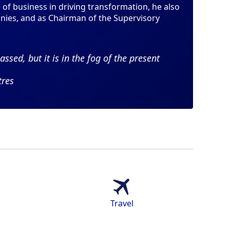
of business in driving transformation, he also
anies, and as Chairman of the Supervisory
assed, but it is in the fog of the present
tres
Travel