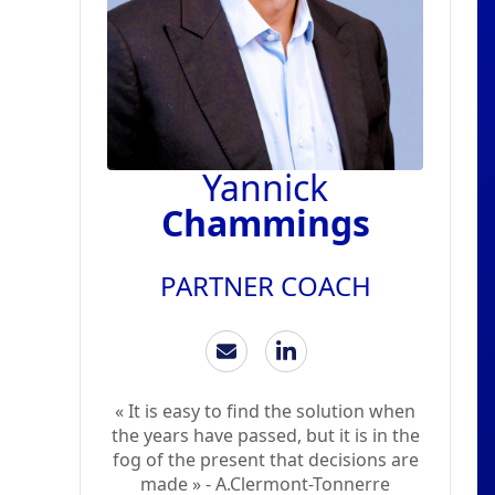
Yannick
Chammings
PARTNER COACH
« It is easy to find the solution when
the years have passed, but it is in the
fog of the present that decisions are
made » - A.Clermont-Tonnerre