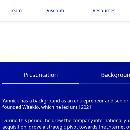
Team
Visconti
Resources
Presentation
Backgrou
Yannick has a background as an entrepreneur and senior e
founded Witekio, which he led until 2021.
During this period, he grew the company internationally,
acquisition, drove a strategic pivot towards the Internet 