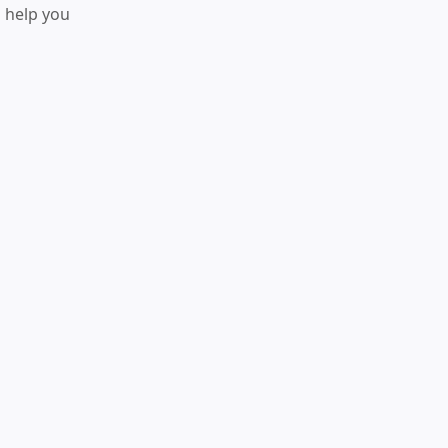
o help you