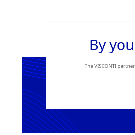
By you
The VISCONTI partners