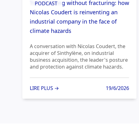
Transforming without fracturing: how
PODCAST
Nicolas Coudert is reinventing an
industrial company in the face of
climate hazards
A conversation with Nicolas Coudert, the
acquirer of Sinthylène, on industrial
business acquisition, the leader's posture
and protection against climate hazards.
LIRE PLUS →
19/6/2026