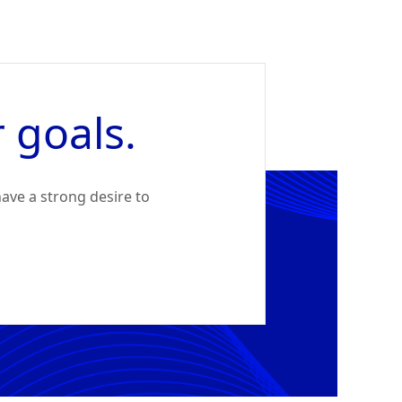
 goals.
ave a strong desire to