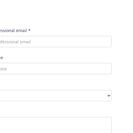
essional email *
ne