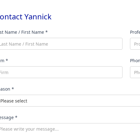
ontact
Yannick
st Name / First Name *
Prof
rm *
Pho
ason *
ssage *