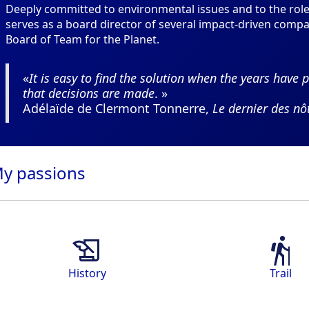
Deeply committed to environmental issues and to the role 
serves as a board director of several impact-driven comp
Board of Team for the Planet.
«
It is easy to find the solution when the years have p
that decisions are made
. »
Adélaïde de Clermont Tonnerre,
Le dernier des nô
My
passions
History
Trail