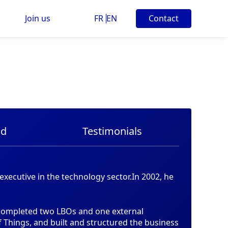
Join us
FR
EN
Contact
nd
Testimonials
xecutive in the technology sector.In 2002, he
 completed two LBOs and one external
of Things, and built and structured the business