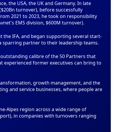
ce, the USA, the UK and Germany. In late
($20Bn turnover), before successfully
om 2021 to 2023, he took on responsibility
net's EMS division, $600M turnover).
 the IFA, and began supporting several start-
a sparring partner to their leadership teams.
utstanding calibre of the 50 Partners that
hat experienced former executives can bring to
transformation, growth management, and the
ting and service businesses, where people are
ne-Alpes region across a wide range of
nsport), in companies with turnovers ranging