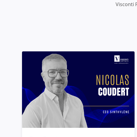
Visconti 