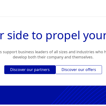
r side to propel your
 support business leaders of all sizes and industries who h
develop both their company and themselves.
Discover our partners
Discover our offers