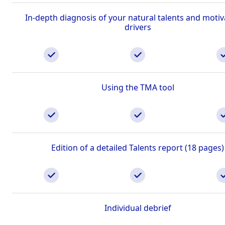
In-depth diagnosis of your natural talents and motiv
drivers
Using the TMA tool
Edition of a detailed Talents report (18 pages)
Individual debrief