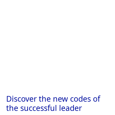
Discover the new
codes of
the successful leader