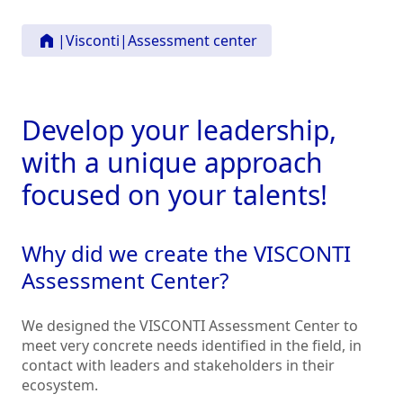
|
Visconti
|
Assessment center
Develop your leadership,
with a unique approach
focused on your talents!
Why did we create the VISCONTI
Assessment Center?
We designed the VISCONTI Assessment Center to
meet very concrete needs identified in the field, in
contact with leaders and stakeholders in their
ecosystem.