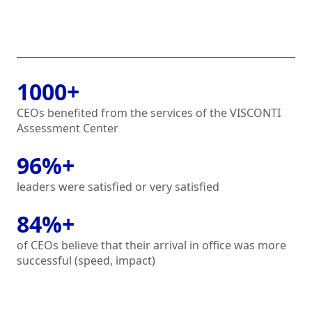
1000+
CEOs benefited from the services of the VISCONTI
Assessment Center
96%+
leaders were satisfied or very satisfied
84%+
of CEOs believe that their arrival in office was more
successful (speed, impact)