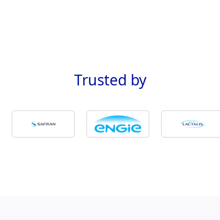
Trusted
by