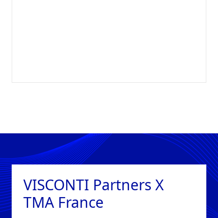
VISCONTI Partners X
TMA France