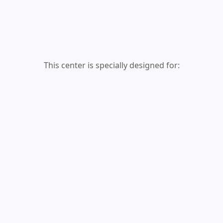
This center is specially designed for: