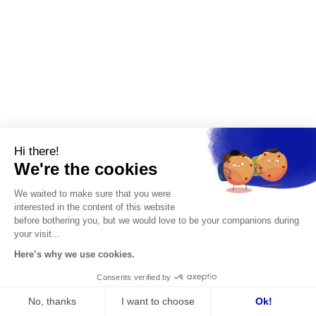
from the first few weeks.
Leadership development
:
to challenge
the managerial posture of a current
leader and build a progression plan.
Use in complex environments
Investment funds, management committees
Hi there!
and large groups also use assessment to
We're the cookies
measure human risks, detect potential and
secure internal developments.
We waited to make sure that you were
interested in the content of this website
The VISCONTI difference
before bothering you, but we would love to be your companions during
your visit...
Our VISCONTI Assessment Center goes
Here’s why we use cookies.
further. It doesn't stop at a diagnosis.
Consents verified by
It opens a personalized development path,
No, thanks
I want to choose
Ok!
aligned with the challenges of the position,