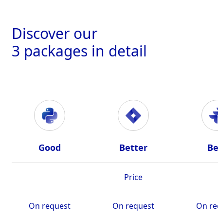
Discover our
3 packages in detail
Good
Better
Be
Price
On request
On request
On re