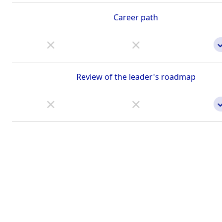
Career path
Review of the leader's roadmap