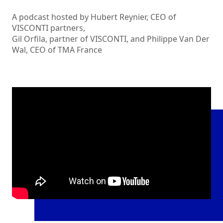
A podcast hosted by Hubert Reynier, CEO of
VISCONTI partners,
Gil Orfila, partner of VISCONTI, and Philippe Van Der
Wal, CEO of TMA France