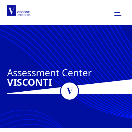
Assessment Center
VISCONTI