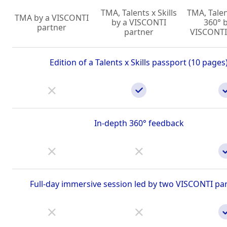
TMA, Talents x Skills
TMA, Talent
TMA by a VISCONTI
by a VISCONTI
360° 
partner
partner
VISCONTI
Edition of a Talents x Skills passport (10 pages
In-depth 360° feedback
Full-day immersive session led by two VISCONTI pa