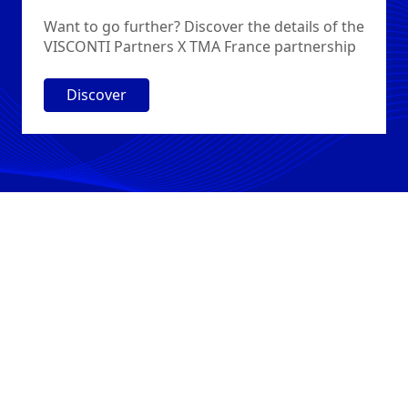
Want to go further? Discover the details of the
VISCONTI Partners X TMA France partnership
Discover