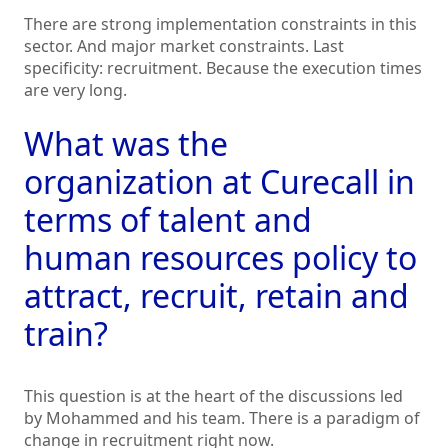
There are strong implementation constraints in this
sector. And major market constraints. Last
specificity: recruitment. Because the execution times
are very long.
What was the
organization at Curecall in
terms of talent and
human resources policy to
attract, recruit, retain and
train?
This question is at the heart of the discussions led
by Mohammed and his team. There is a paradigm of
change in recruitment right now.