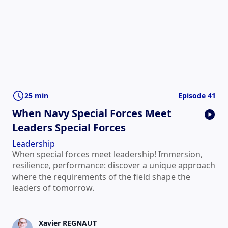
25 min
Episode 41
When Navy Special Forces Meet
Leaders Special Forces
Leadership
When special forces meet leadership! Immersion,
resilience, performance: discover a unique approach
where the requirements of the field shape the
leaders of tomorrow.
Xavier REGNAUT