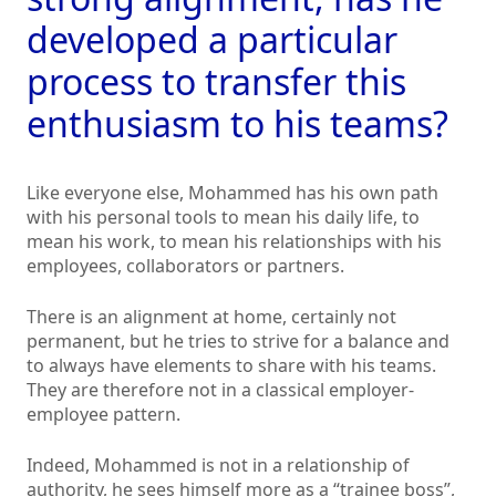
developed a particular
process to transfer this
enthusiasm to his teams?
Like everyone else, Mohammed has his own path
with his personal tools to mean his daily life, to
mean his work, to mean his relationships with his
employees, collaborators or partners.
There is an alignment at home, certainly not
permanent, but he tries to strive for a balance and
to always have elements to share with his teams.
They are therefore not in a classical employer-
employee pattern.
Indeed, Mohammed is not in a relationship of
authority, he sees himself more as a “trainee boss”,