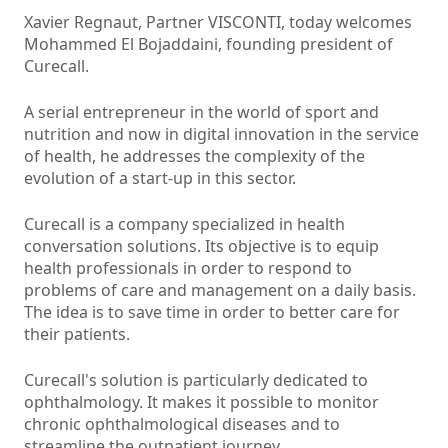
Xavier Regnaut, Partner VISCONTI, today welcomes
Mohammed El Bojaddaini, founding president of
Curecall.
A serial entrepreneur in the world of sport and
nutrition and now in digital innovation in the service
of health, he addresses the complexity of the
evolution of a start-up in this sector.
Curecall is a company specialized in health
conversation solutions. Its objective is to equip
health professionals in order to respond to
problems of care and management on a daily basis.
The idea is to save time in order to better care for
their patients.
Curecall's solution is particularly dedicated to
ophthalmology. It makes it possible to monitor
chronic ophthalmological diseases and to
streamline the outpatient journey.