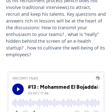
us his recruitment process (which does not
involve traditional interviews) to attract,
recruit and keep his talents. Key questions and
answers rich in lessons will be at the heart of
the discussions: How to transmit your
enthusiasm to your teams? , what is “really”
hidden behind the screen of an e-health
startup? , how to cultivate the well-being of its
employees?