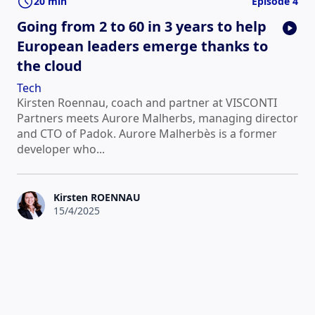
20 min
Episode 4
Going from 2 to 60 in 3 years to help
European leaders emerge thanks to
the cloud
Tech
Kirsten Roennau, coach and partner at VISCONTI
Partners meets Aurore Malherbs, managing director
and CTO of Padok. Aurore Malherbès is a former
developer who...
Kirsten ROENNAU
15/4/2025