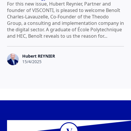
For this new issue, Hubert Reynier, Partner and
founder of VISCONTI, is pleased to welcome Benoît
Charles-Lavauzelle, Co-Founder of the Theodo
Group, a consulting and implementation company in
the digital sector. A graduate of École Polytechnique
and HEC, Benoît reveals to us the reason for...
Hubert REYNIER
15/4/2025