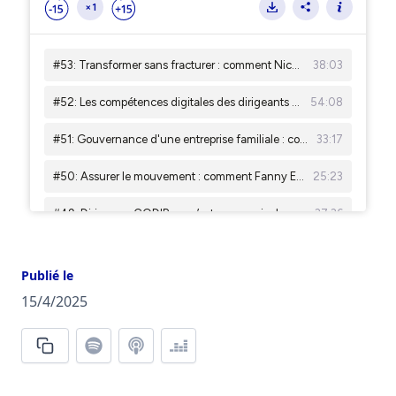
Publié le
15/4/2025