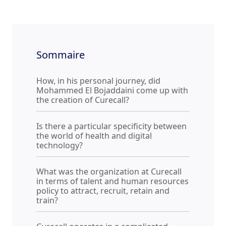
Sommaire
How, in his personal journey, did
Mohammed El Bojaddaini come up with
the creation of Curecall?
Is there a particular specificity between
the world of health and digital
technology?
What was the organization at Curecall
in terms of talent and human resources
policy to attract, recruit, retain and
train?