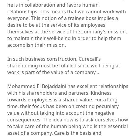
he is in collaboration and favors human
relationships. This means that we cannot work with
everyone. This notion of a trainee boss implies a
desire to be at the service of its employees,
themselves at the service of the company's mission,
to maintain their well-being in order to help them
accomplish their mission.
In such business construction, Curecall's
shareholding must be fulfilled since well-being at
work is part of the value of a company...
Mohammed El Bojaddaini has excellent relationships
with his shareholders and partners. Kindness
towards employees is a shared value. For a long
time, their focus has been on creating pecuniary
value without taking into account the negative
consequences. The idea now is to ask ourselves how
to take care of the human being who is the essential
asset of a company. Care is the basis and