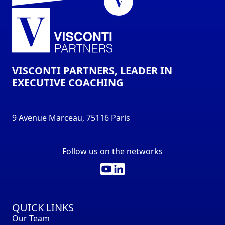
VISCONTI PARTNERS, LEADER IN
EXECUTIVE COACHING
9 Avenue Marceau, 75116 Paris
Follow us on the networks
QUICK LINKS
Our Team