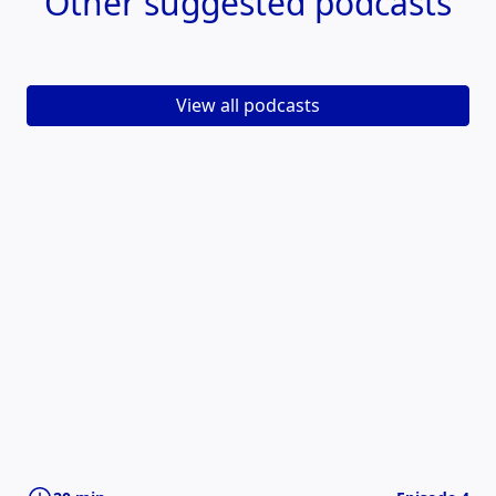
Other
suggested podcasts
View all podcasts