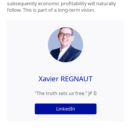
subsequently economic profitability will naturally
follow. This is part of a long-term vision.
Xavier REGNAUT
“The truth sets us free.” JP II
LinkedIn