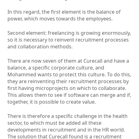
In this regard, the first element is the balance of
power, which moves towards the employees.
Second element: freelancing is growing enormously,
so it is necessary to reinvent recruitment processes
and collaboration methods.
There are now seven of them at Curecall and have a
balance, a specific corporate culture, and
Mohammed wants to protect this culture. To do this,
they are reinventing their recruitment processes by
first having microprojects on which to collaborate.
This allows them to see if software can merge and if,
together, it is possible to create value.
There is therefore a specific challenge in the health
sector, to which must be added all these
developments in recruitment and in the HR world.
The solution that Curecall found is a recruitment