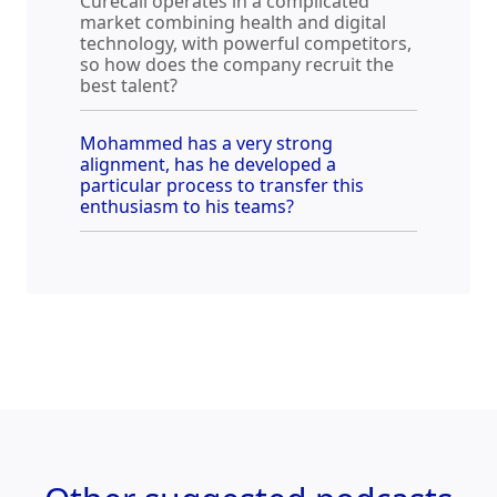
Curecall operates in a complicated
market combining health and digital
technology, with powerful competitors,
so how does the company recruit the
best talent?
Mohammed has a very strong
alignment, has he developed a
particular process to transfer this
enthusiasm to his teams?