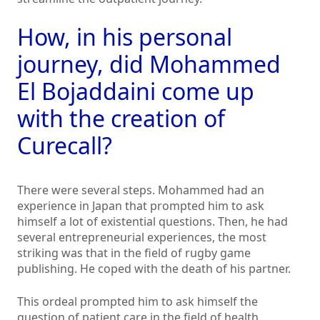
How, in his personal
journey, did Mohammed
El Bojaddaini come up
with the creation of
Curecall?
There were several steps. Mohammed had an
experience in Japan that prompted him to ask
himself a lot of existential questions. Then, he had
several entrepreneurial experiences, the most
striking was that in the field of rugby game
publishing. He coped with the death of his partner.
This ordeal prompted him to ask himself the
question of patient care in the field of health.