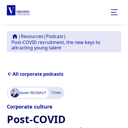
|
Resources
|
Podcast
|
Post-COVID recruitment, the new keys to
attracting young talent
All corporate podcasts
Xavier REGNAUT
17
min
Corporate culture
Post-COVID