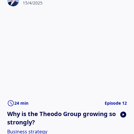
15/4/2025
24 min
Episode 12
Why is the Theodo Group growing so
strongly?
Business strategy