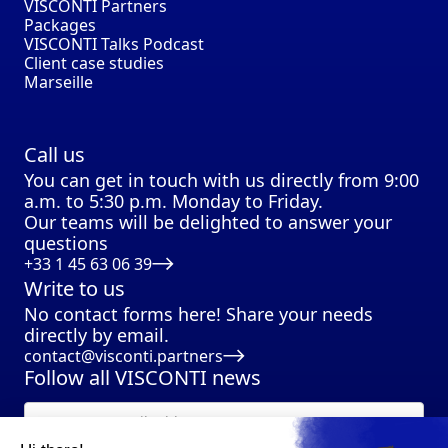
VISCONTI Partners
Packages
VISCONTI Talks Podcast
Client case studies
Marseille
Call us
You can get in touch with us directly from 9:00
a.m. to 5:30 p.m. Monday to Friday.
Our teams will be delighted to answer your
questions
+33 1 45 63 06 39
Write to us
No contact forms here! Share your needs
directly by email.
contact@visconti.partners
Follow all VISCONTI news