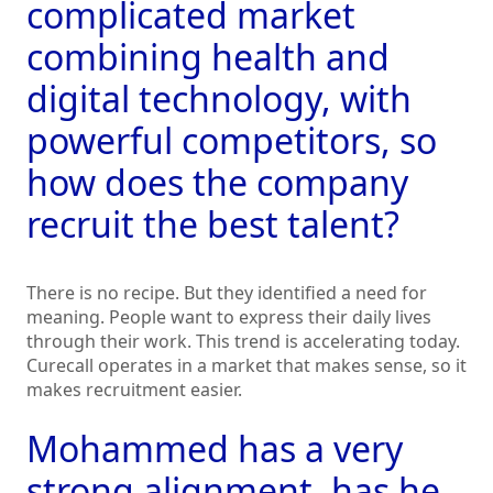
complicated market
combining health and
digital technology, with
powerful competitors, so
how does the company
recruit the best talent?
There is no recipe. But they identified a need for
meaning. People want to express their daily lives
through their work. This trend is accelerating today.
Curecall operates in a market that makes sense, so it
makes recruitment easier.
Mohammed has a very
strong alignment, has he