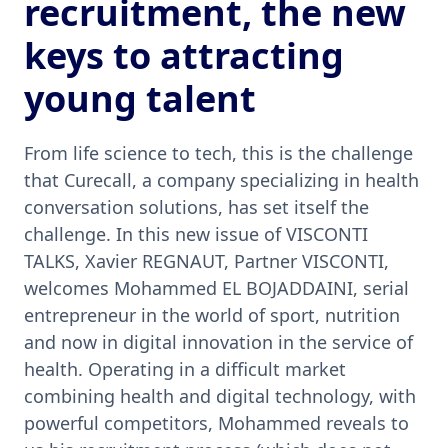
recruitment, the new
keys to attracting
young talent
From life science to tech, this is the challenge
that Curecall, a company specializing in health
conversation solutions, has set itself the
challenge. In this new issue of VISCONTI
TALKS, Xavier REGNAUT, Partner VISCONTI,
welcomes Mohammed EL BOJADDAINI, serial
entrepreneur in the world of sport, nutrition
and now in digital innovation in the service of
health. Operating in a difficult market
combining health and digital technology, with
powerful competitors, Mohammed reveals to