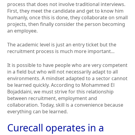
process that does not involve traditional interviews.
First, they meet the candidate and get to know him
humanly, once this is done, they collaborate on small
projects, then finally consider the person becoming
an employee.
The academic level is just an entry ticket but the
recruitment process is much more important...
It is possible to have people who are very competent
in a field but who will not necessarily adapt to all
environments. A mindset adapted to a sector cannot
be learned quickly. According to Mohammed El
Bojaddaini, we must strive for this relationship
between recruitment, employment and
collaboration. Today, skill is a convenience because
everything can be learned.
Curecall operates in a