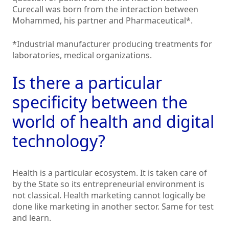
Curecall was born from the interaction between
Mohammed, his partner and Pharmaceutical*.
*Industrial manufacturer producing treatments for
laboratories, medical organizations.
Is there a particular
specificity between the
world of health and digital
technology?
Health is a particular ecosystem. It is taken care of
by the State so its entrepreneurial environment is
not classical. Health marketing cannot logically be
done like marketing in another sector. Same for test
and learn.