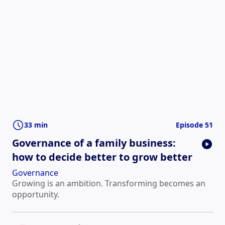
33 min
Episode 51
Governance of a family business:
how to decide better to grow better
Governance
Growing is an ambition. Transforming becomes an
opportunity.