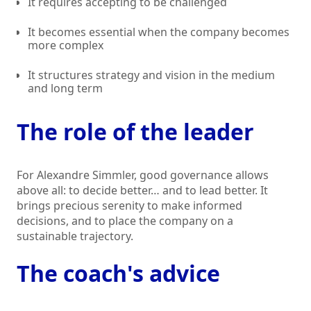
It requires accepting to be challenged
It becomes essential when the company becomes
more complex
It structures strategy and vision in the medium
and long term
The role of the leader
For Alexandre Simmler, good governance allows
above all: to decide better… and to lead better. It
brings precious serenity to make informed
decisions, and to place the company on a
sustainable trajectory.
The coach's advice