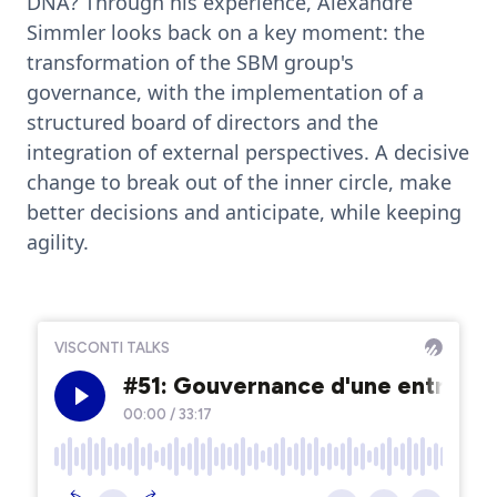
DNA? Through his experience, Alexandre
Simmler looks back on a key moment: the
transformation of the SBM group's
governance, with the implementation of a
structured board of directors and the
integration of external perspectives. A decisive
change to break out of the inner circle, make
better decisions and anticipate, while keeping
agility.