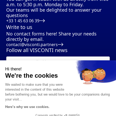
a.m. to 5:30 p.m. Monday to Friday.
Our teams will be delighted to answer your
questions
+33 1 45 63 06 39
Write to us
No contact forms here! Share your needs
directly by email.
contact@visconti.partners
Follow all VISCONTI news
Hi there!
We're the cookies
We waited to make sure that you were
interested in the content of this website
before bothering you, but we would love to be your companions during
your visit...
Here’s why we use cookies.
©2024 VISCONTI Partners I all rights reserved
Privacy policy
I
Legal notice
Consents verified by