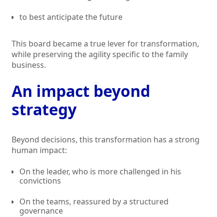
to best anticipate the future
This board became a true lever for transformation,
while preserving the agility specific to the family
business.
An impact beyond
strategy
Beyond decisions, this transformation has a strong
human impact:
On the leader, who is more challenged in his
convictions
On the teams, reassured by a structured
governance