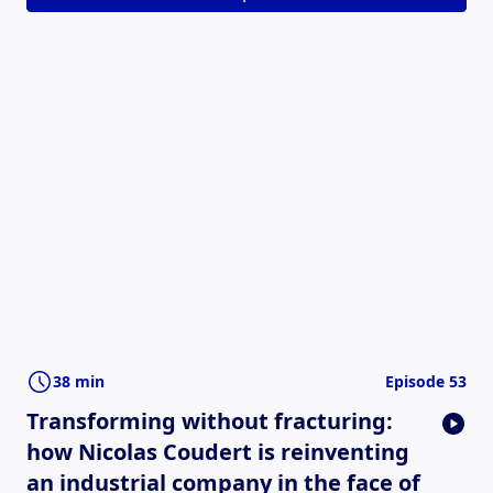
38 min
Episode 53
Transforming without fracturing:
how Nicolas Coudert is reinventing
an industrial company in the face of