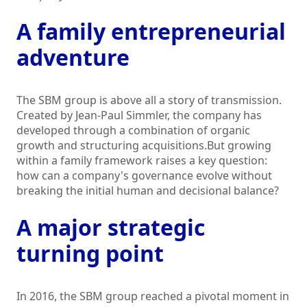
A family entrepreneurial
adventure
The SBM group is above all a story of transmission.
Created by Jean-Paul Simmler, the company has
developed through a combination of organic
growth and structuring acquisitions.But growing
within a family framework raises a key question:
how can a company's governance evolve without
breaking the initial human and decisional balance?
A major strategic
turning point
In 2016, the SBM group reached a pivotal moment in