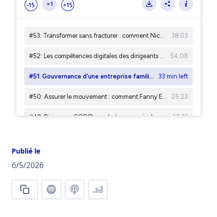
Publié le
6/5/2026