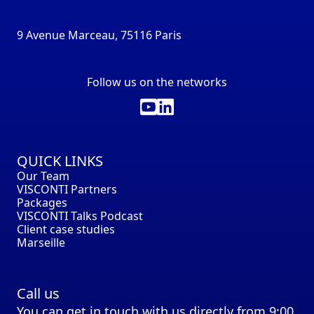
9 Avenue Marceau, 75116 Paris
Follow us on the networks
QUICK LINKS
Our Team
VISCONTI Partners
Packages
VISCONTI Talks Podcast
Client case studies
Marseille
Call us
You can get in touch with us directly from 9:00