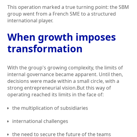
This operation marked a true turning point: the SBM
group went from a French SME to a structured
international player.
When growth imposes
transformation
With the group's growing complexity, the limits of
internal governance became apparent. Until then,
decisions were made within a small circle, with a
strong entrepreneurial vision.But this way of
operating reached its limits in the face of:
the multiplication of subsidiaries
international challenges
the need to secure the future of the teams