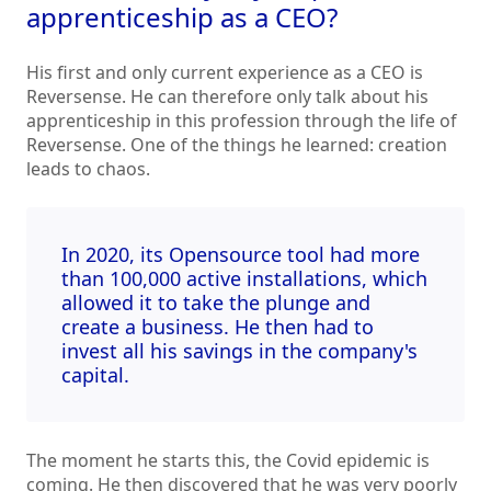
apprenticeship as a CEO?
His first and only current experience as a CEO is
Reversense. He can therefore only talk about his
apprenticeship in this profession through the life of
Reversense. One of the things he learned: creation
leads to chaos.
In 2020, its Opensource tool had more
than 100,000 active installations, which
allowed it to take the plunge and
create a business. He then had to
invest all his savings in the company's
capital.
The moment he starts this, the Covid epidemic is
coming. He then discovered that he was very poorly