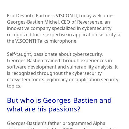
Eric Devaulx, Partners VISCONTI, today welcomes
Georges-Bastien Michel, CEO of Reversense, an
innovative company specialized in cybersecurity
recognized for its expertise in application security, at
the VISCONTI Talks microphone.
Self-taught, passionate about cybersecurity,
Georges-Bastien trained through experiences in
software development and vulnerability analysis. It
is recognized throughout the cybersecurity
ecosystem for its legitimacy on application security
topics.
But who is Georges-Bastien and
what are his passions?
Georges-Bastien's father programmed Alpha