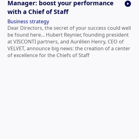
Manager: boost your performance
with a Chief of Staff
Business strategy
Dear Directors, the secret of your success could well
be found here... Hubert Reynier, founding president
at VISCONTI partners, and Aurélien Henry, CEO of
VELVET, announce big news: the creation of a center
of excellence for the Chiefs of Staff