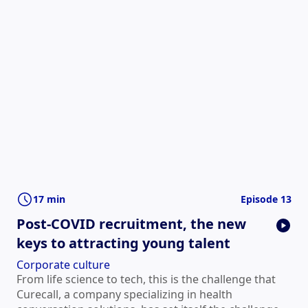
17 min
Episode 13
Post-COVID recruitment, the new
keys to attracting young talent
Corporate culture
From life science to tech, this is the challenge that
Curecall, a company specializing in health