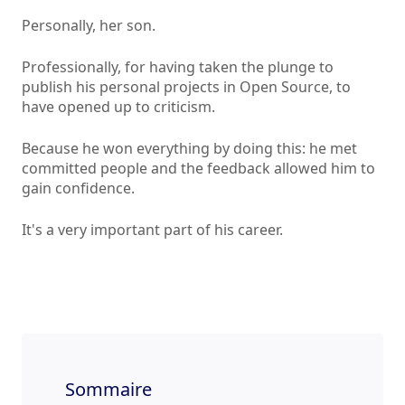
Personally, her son.
Professionally, for having taken the plunge to
publish his personal projects in Open Source, to
have opened up to criticism.
Because he won everything by doing this: he met
committed people and the feedback allowed him to
gain confidence.
It's a very important part of his career.
Sommaire