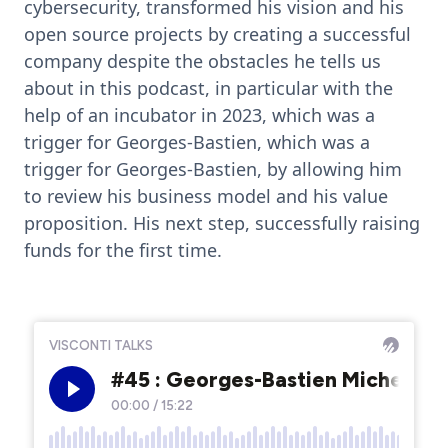
cybersecurity, transformed his vision and his
open source projects by creating a successful
company despite the obstacles he tells us
about in this podcast, in particular with the
help of an incubator in 2023, which was a
trigger for Georges-Bastien, which was a
trigger for Georges-Bastien, by allowing him
to review his business model and his value
proposition. His next step, successfully raising
funds for the first time.