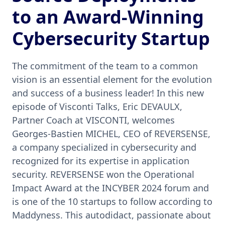
to an Award-Winning
Cybersecurity Startup
The commitment of the team to a common
vision is an essential element for the evolution
and success of a business leader! In this new
episode of Visconti Talks, Eric DEVAULX,
Partner Coach at VISCONTI, welcomes
Georges-Bastien MICHEL, CEO of REVERSENSE,
a company specialized in cybersecurity and
recognized for its expertise in application
security. REVERSENSE won the Operational
Impact Award at the INCYBER 2024 forum and
is one of the 10 startups to follow according to
Maddyness. This autodidact, passionate about