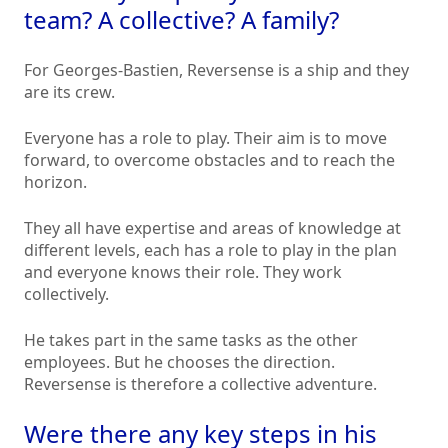
team? A collective? A family?
For Georges-Bastien, Reversense is a ship and they
are its crew.
Everyone has a role to play. Their aim is to move
forward, to overcome obstacles and to reach the
horizon.
They all have expertise and areas of knowledge at
different levels, each has a role to play in the plan
and everyone knows their role. They work
collectively.
He takes part in the same tasks as the other
employees. But he chooses the direction.
Reversense is therefore a collective adventure.
Were there any key steps in his