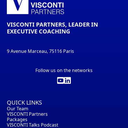
VISCONTI PARTNERS, LEADER IN
EXECUTIVE COACHING
9 Avenue Marceau, 75116 Paris
Follow us on the networks
QUICK LINKS
Our Team
VISCONTI Partners
Packages
VISCONTI Talks Podcast