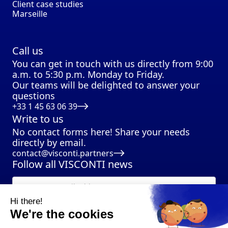
Client case studies
Marseille
Call us
You can get in touch with us directly from 9:00
a.m. to 5:30 p.m. Monday to Friday.
Our teams will be delighted to answer your
questions
+33 1 45 63 06 39
Write to us
No contact forms here! Share your needs
directly by email.
contact@visconti.partners
Follow all VISCONTI news
Hi there!
We're the cookies