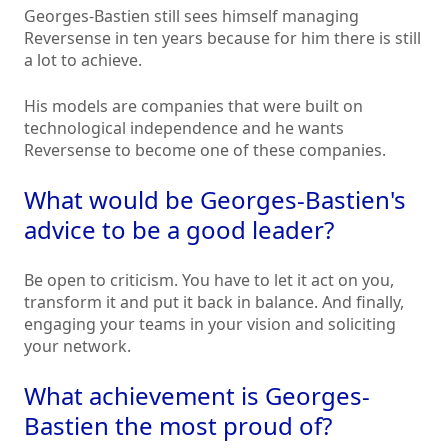
Georges-Bastien still sees himself managing
Reversense in ten years because for him there is still
a lot to achieve.
His models are companies that were built on
technological independence and he wants
Reversense to become one of these companies.
What would be Georges-Bastien's
advice to be a good leader?
Be open to criticism. You have to let it act on you,
transform it and put it back in balance. And finally,
engaging your teams in your vision and soliciting
your network.
What achievement is Georges-
Bastien the most proud of?