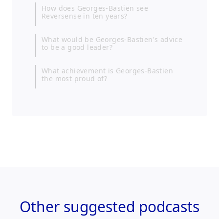
How does Georges-Bastien see
Reversense in ten years?
What would be Georges-Bastien's advice
to be a good leader?
What achievement is Georges-Bastien
the most proud of?
Other
suggested podcasts