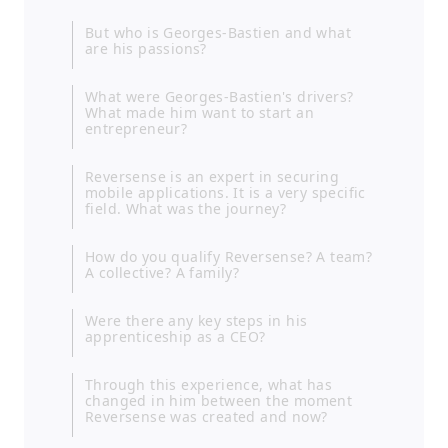
But who is Georges-Bastien and what
are his passions?
What were Georges-Bastien's drivers?
What made him want to start an
entrepreneur?
Reversense is an expert in securing
mobile applications. It is a very specific
field. What was the journey?
How do you qualify Reversense? A team?
A collective? A family?
Were there any key steps in his
apprenticeship as a CEO?
Through this experience, what has
changed in him between the moment
Reversense was created and now?