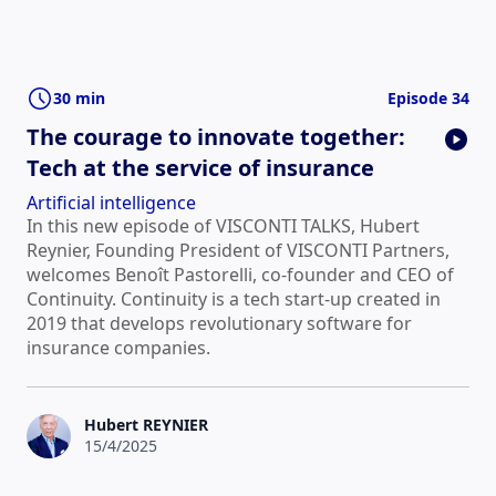
30 min
Episode 34
The courage to innovate together:
Tech at the service of insurance
Artificial intelligence
In this new episode of VISCONTI TALKS, Hubert
Reynier, Founding President of VISCONTI Partners,
welcomes Benoît Pastorelli, co-founder and CEO of
Continuity. Continuity is a tech start-up created in
2019 that develops revolutionary software for
insurance companies.
Hubert REYNIER
15/4/2025