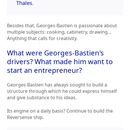
Thales.
Besides that, Georges-Bastien is passionate about
multiple subjects: cooking, cabinetry, drawing...
Anything that calls for creativity.
What were Georges-Bastien's
drivers? What made him want to
start an entrepreneur?
Georges-Bastien has always sought to build a
structure through which he could express himself
and give substance to his ideas.
Its engine on a daily basis? Continue to build the
Reversense ship.