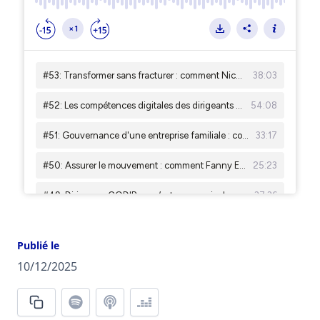
Publié le
10/12/2025