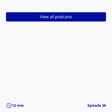
View all podcasts
12 min
Episode 36