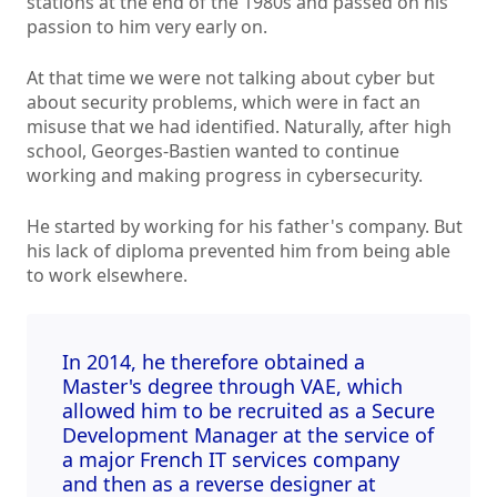
stations at the end of the 1980s and passed on his
passion to him very early on.
At that time we were not talking about cyber but
about security problems, which were in fact an
misuse that we had identified. Naturally, after high
school, Georges-Bastien wanted to continue
working and making progress in cybersecurity.
He started by working for his father's company. But
his lack of diploma prevented him from being able
to work elsewhere.
In 2014, he therefore obtained a
Master's degree through VAE, which
allowed him to be recruited as a Secure
Development Manager at the service of
a major French IT services company
and then as a reverse designer at