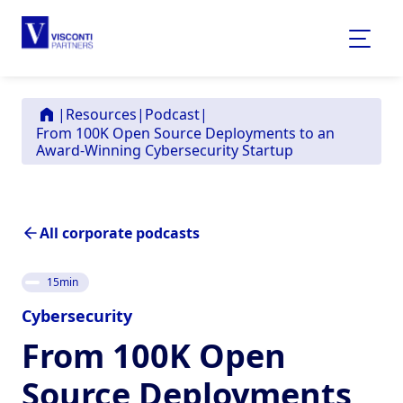
|
Resources
|
Podcast
|
From 100K Open Source Deployments to an
Award-Winning Cybersecurity Startup
All corporate podcasts
15
min
Cybersecurity
From 100K Open
Source Deployments