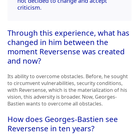
not decided to change and accept
criticism.
Through this experience, what has
changed in him between the
moment Reversense was created
and now?
Its ability to overcome obstacles. Before, he sought
to circumvent vulnerabilities, security conditions,
with Reversense, which is the materialization of his
vision, this adversity is broader. Now, Georges-
Bastien wants to overcome all obstacles.
How does Georges-Bastien see
Reversense in ten years?