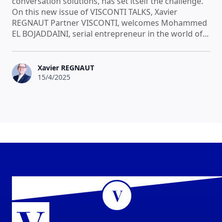
conversation solutions, has set itself the challenge.
On this new issue of VISCONTI TALKS, Xavier
REGNAUT Partner VISCONTI, welcomes Mohammed
EL BOJADDAINI, serial entrepreneur in the world of...
Xavier REGNAUT
15/4/2025