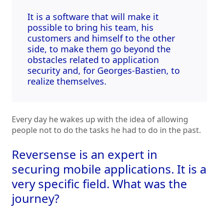
It is a software that will make it
possible to bring his team, his
customers and himself to the other
side, to make them go beyond the
obstacles related to application
security and, for Georges-Bastien, to
realize themselves.
Every day he wakes up with the idea of allowing
people not to do the tasks he had to do in the past.
Reversense is an expert in
securing mobile applications. It is a
very specific field. What was the
journey?