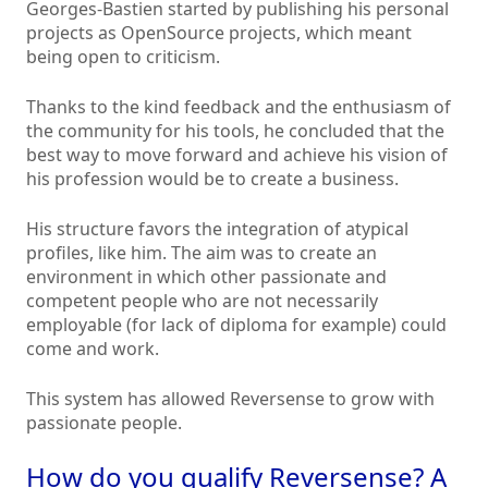
Georges-Bastien started by publishing his personal
projects as OpenSource projects, which meant
being open to criticism.
Thanks to the kind feedback and the enthusiasm of
the community for his tools, he concluded that the
best way to move forward and achieve his vision of
his profession would be to create a business.
His structure favors the integration of atypical
profiles, like him. The aim was to create an
environment in which other passionate and
competent people who are not necessarily
employable (for lack of diploma for example) could
come and work.
This system has allowed Reversense to grow with
passionate people.
How do you qualify Reversense? A