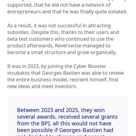
supported, that he did not have a network of
entrepreneurs and that he was finally quite isolated.
As a result, it was not successful in attracting
subsidies. Despite this, thanks to their users and
beta test customers who continued to use the
product afterwards, Reversense managed to
become a small structure and grow organically.
It was in 2023, by joining the Cyber Booster
incubator, that Georges-Bastien was able to review
the entire business model, reorient himself, find
new ideas and meet investors.
Between 2023 and 2025, they won
several awards, received several grants
from the BPI, all this would not have
been possible if Georges-Bastien had