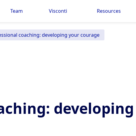
Team
Visconti
Resources
essional coaching: developing your courage
aching: developing