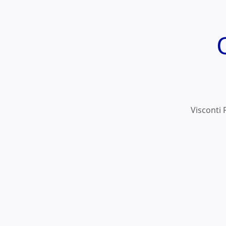
Visconti 