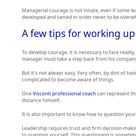
Managerial courage is not innate, even if some le
developed and tamed in order never to be overw
A few tips for working u
To develop courage, it is necessary to face reality,
manager must take a step back from his company 
But it's not always easy. Very often, by dint of h
complicated to become aware of things.
One
Visconti professional coach
can represent thi
distance himself.
It is also important to know how to question your
Leadership requires trust and firm decision-mak
to question yourself. This questioning is sometime