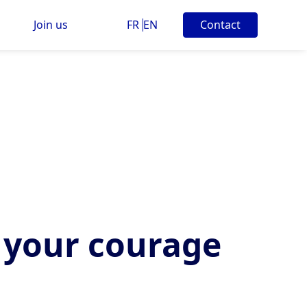
Join us
FR
EN
Contact
 your courage