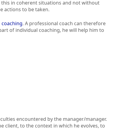
e this in coherent situations and not without
e actions to be taken.
l coaching
. A professional coach can therefore
art of individual coaching, he will help him to
fficulties encountered by the manager/manager.
 client, to the context in which he evolves, to