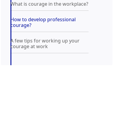
What is courage in the workplace?
How to develop professional
courage?
A few tips for working up your
courage at work