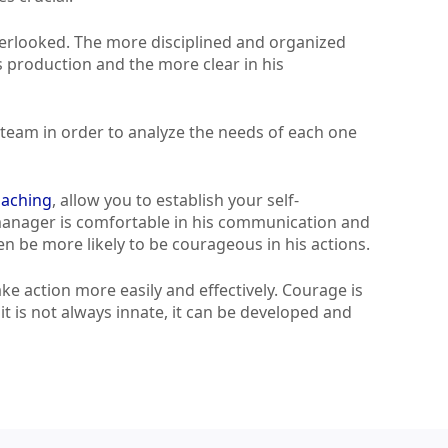
overlooked. The more disciplined and organized
is production and the more clear in his
ur team in order to analyze the needs of each one
oaching
, allow you to establish your self-
 manager is comfortable in his communication and
hen be more likely to be courageous in his actions.
e action more easily and effectively. Courage is
t is not always innate, it can be developed and