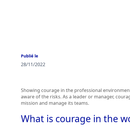
Publié le
28/11/2022
Showing courage in the professional environment
aware of the risks. As a leader or manager, coura
mission and manage its teams.
What is courage in the w