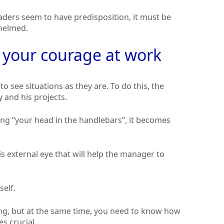
aders seem to have predisposition, it must be
helmed.
p your courage at work
 to see situations as they are. To do this, the
and his projects.
aving “your head in the handlebars”, it becomes
s external eye that will help the manager to
self.
ing, but at the same time, you need to know how
s crucial.