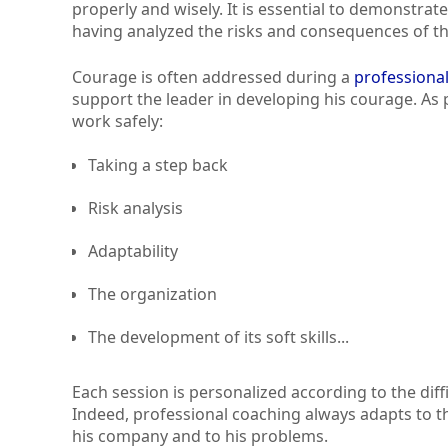
properly and wisely. It is essential to demonstrat
having analyzed the risks and consequences of th
Courage is often addressed during a
professiona
support the leader in developing his courage. As p
work safely:
Taking a step back
Risk analysis
Adaptability
The organization
The development of its soft skills...
Each session is personalized according to the di
Indeed, professional coaching always adapts to the
his company and to his problems.