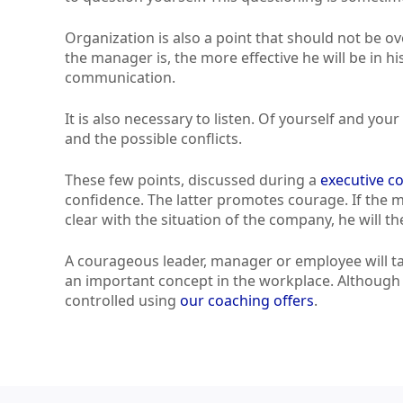
Organization is also a point that should not be 
the manager is, the more effective he will be in h
communication.
It is also necessary to listen. Of yourself and yo
and the possible conflicts.
These few points, discussed during a
executive c
confidence. The latter promotes courage. If the
clear with the situation of the company, he will t
A courageous leader, manager or employee will tak
an important concept in the workplace. Although i
controlled using
our coaching offers
.