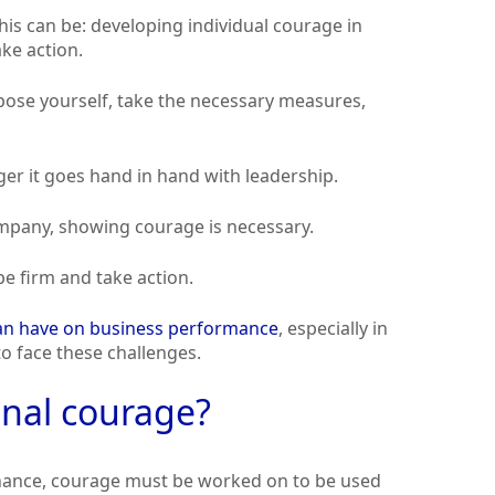
is can be: developing individual courage in
ake action.
mpose yourself, take the necessary measures,
er it goes hand in hand with leadership.
ompany, showing courage is necessary.
e firm and take action.
can have on business performance
, especially in
o face these challenges.
onal courage?
nance, courage must be worked on to be used