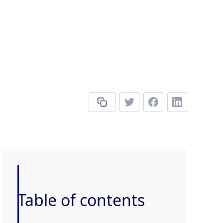
Table of contents