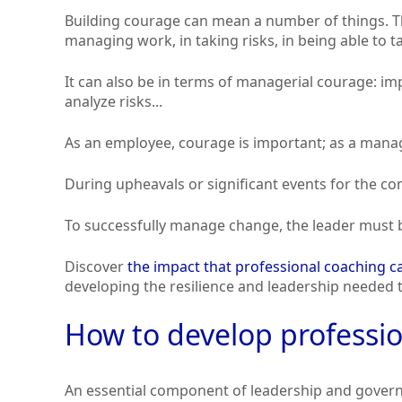
Building courage can mean a number of things. Th
managing work, in taking risks, in being able to t
It can also be in terms of managerial courage: i
analyze risks...
As an employee, courage is important; as a manag
During upheavals or significant events for the c
To successfully manage change, the leader must b
Discover
the impact that professional coaching 
developing the resilience and leadership needed t
How to develop professi
An essential component of leadership and gover