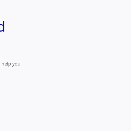
d
o help you