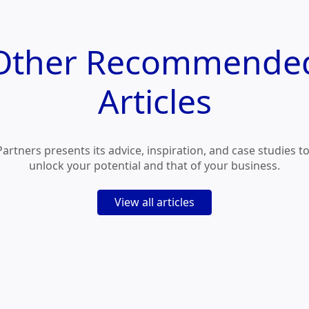
Other
Recommende
Articles
Partners presents its advice, inspiration, and case studies t
unlock your potential and that of your business.
View all articles