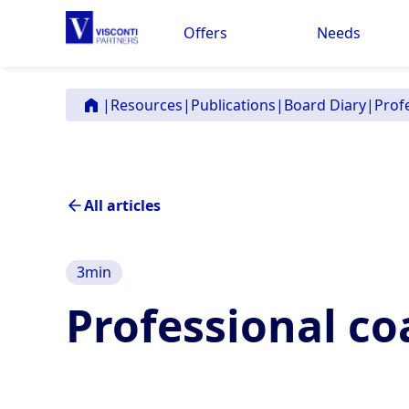
Offers
Needs
|
Resources
|
Publications
|
Board Diary
|
Prof
All articles
3
min
Professional co