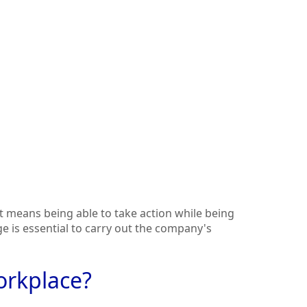
 means being able to take action while being
ge is essential to carry out the company's
orkplace?