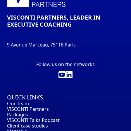
VISCONTI PARTNERS, LEADER IN
EXECUTIVE COACHING
9 Avenue Marceau, 75116 Paris
Follow us on the networks
QUICK LINKS
Our Team
VISCONTI Partners
Packages
VISCONTI Talks Podcast
Client case studies