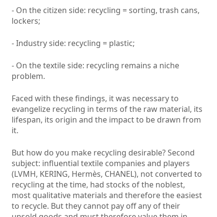
- On the citizen side: recycling = sorting, trash cans,
lockers;
- Industry side: recycling = plastic;
- On the textile side: recycling remains a niche
problem.
Faced with these findings, it was necessary to
evangelize recycling in terms of the raw material, its
lifespan, its origin and the impact to be drawn from
it.
But how do you make recycling desirable? Second
subject: influential textile companies and players
(LVMH, KERING, Hermès, CHANEL), not converted to
recycling at the time, had stocks of the noblest,
most qualitative materials and therefore the easiest
to recycle. But they cannot pay off any of their
unsold goods and must therefore value them in