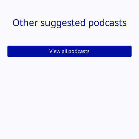
Other
suggested podcasts
View all podcasts