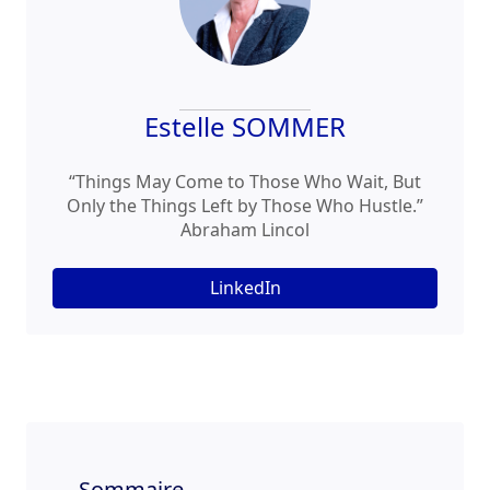
Estelle SOMMER
“Things May Come to Those Who Wait, But
Only the Things Left by Those Who Hustle.”
Abraham Lincol
LinkedIn
Sommaire