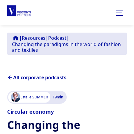
|
Resources
|
Podcast
|
Changing the paradigms in the world of fashion
and textiles
All corporate podcasts
Estelle SOMMER
19
min
Circular economy
Changing the