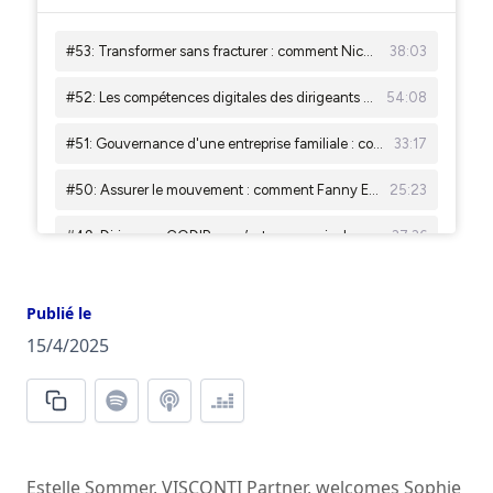
Publié le
15/4/2025
Estelle Sommer, VISCONTI Partner, welcomes Sophie