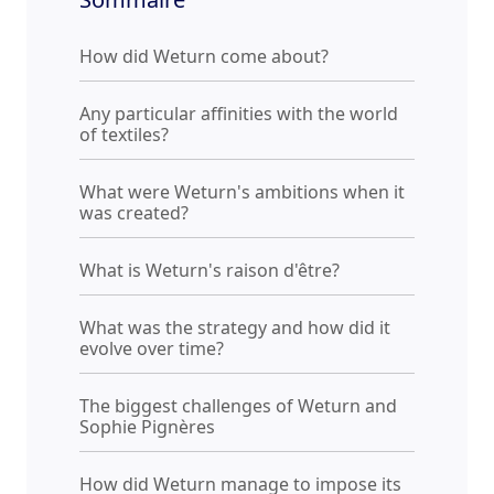
How did Weturn come about?
Any particular affinities with the world
of textiles?
What were Weturn's ambitions when it
was created?
What is Weturn's raison d'être?
What was the strategy and how did it
evolve over time?
The biggest challenges of Weturn and
Sophie Pignères
How did Weturn manage to impose its