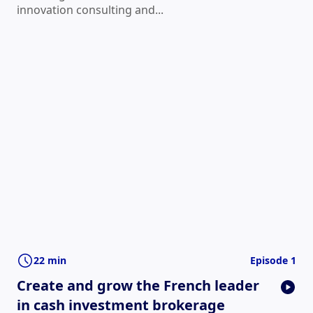
innovation consulting and...
22 min
Episode 1
Create and grow the French leader
in cash investment brokerage