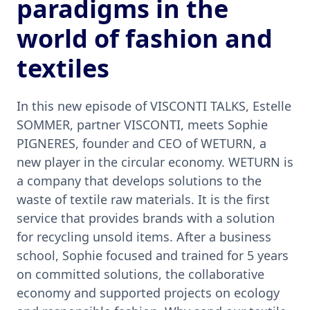
paradigms in the
world of fashion and
textiles
In this new episode of VISCONTI TALKS, Estelle
SOMMER, partner VISCONTI, meets Sophie
PIGNERES, founder and CEO of WETURN, a
new player in the circular economy. WETURN is
a company that develops solutions to the
waste of textile raw materials. It is the first
service that provides brands with a solution
for recycling unsold items. After a business
school, Sophie focused and trained for 5 years
on committed solutions, the collaborative
economy and supported projects on ecology