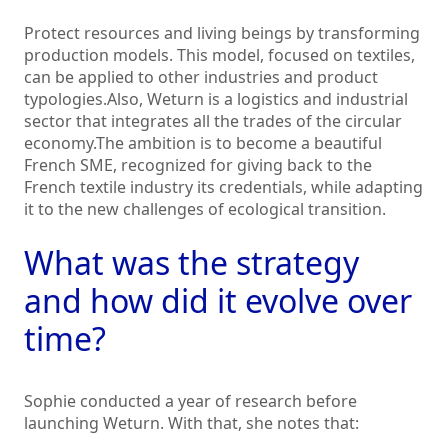
Protect resources and living beings by transforming
production models. This model, focused on textiles,
can be applied to other industries and product
typologies.Also, Weturn is a logistics and industrial
sector that integrates all the trades of the circular
economy.The ambition is to become a beautiful
French SME, recognized for giving back to the
French textile industry its credentials, while adapting
it to the new challenges of ecological transition.
What was the strategy
and how did it evolve over
time?
Sophie conducted a year of research before
launching Weturn. With that, she notes that: