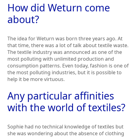
How did Weturn come
about?
The idea for Weturn was born three years ago. At
that time, there was a lot of talk about textile waste.
The textile industry was announced as one of the
most polluting with unlimited production and
consumption patterns. Even today, fashion is one of
the most polluting industries, but it is possible to
help it be more virtuous.
Any particular affinities
with the world of textiles?
Sophie had no technical knowledge of textiles but
she was wondering about the absence of clothing