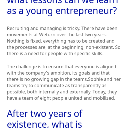
as a young entrepreneur?
Recruiting and managing is tricky. There have been
movements at Weturn over the last two years.
Nothing is fixed, everything has to be created and
the processes are, at the beginning, non-existent. So
there is a need for people with specific skills.
The challenge is to ensure that everyone is aligned
with the company's ambition, its goals and that
there is no growing gap in the teams.Sophie and her
teams try to communicate as transparently as
possible, both internally and externally. Today, they
have a team of eight people united and mobilized.
After two years of
existence, what is