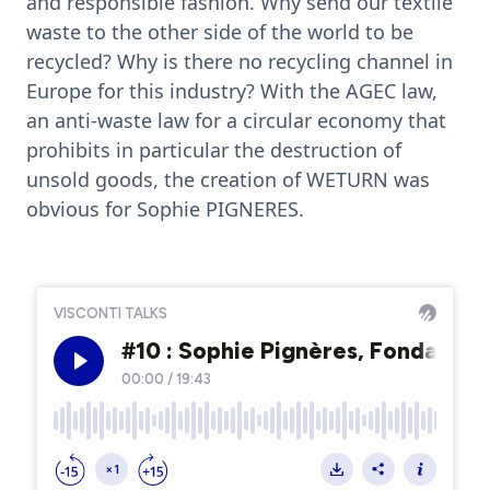
and responsible fashion. Why send our textile
waste to the other side of the world to be
recycled? Why is there no recycling channel in
Europe for this industry? With the AGEC law,
an anti-waste law for a circular economy that
prohibits in particular the destruction of
unsold goods, the creation of WETURN was
obvious for Sophie PIGNERES.