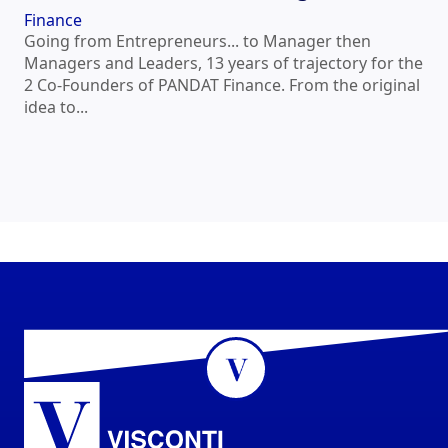
Finance
Going from Entrepreneurs... to Manager then
Managers and Leaders, 13 years of trajectory for the
2 Co-Founders of PANDAT Finance. From the original
idea to...