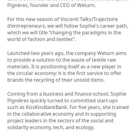
Pignères, founder and CEO of Weturn.
For this new season of Visconti Talks/Trajectoire
d'entrepreneurs, we will follow Sophie's career path,
which we will title “changing the paradigms in the
world of fashion and textiles”.
Launched two years ago, the company Weturn aims
to provide a solution to the waste of textile raw
materials. It is positioning itself as a new player in
the circular economy: it is the first service to offer
brands the recycling of their unsold items.
Coming from a business and finance school, Sophie
Pignières quickly turned to committed start-ups
such as KissKissBankBank. For five years, she trained
in the collaborative economy and in supporting
project leaders in the sectors of the social and
solidarity economy, tech, and ecology.