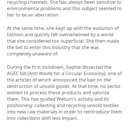
recycling channels. She has always been sensitive to
environmental problems and this subject seemed to
her to be an aberration.
At the same time, she kept up with the evolution of
fashion and quickly felt overwhelmed by a world
that she considered too superficial. She then made
the bet to enter this industry that she was
completely unaware of.
During the first lockdown, Sophie dissected the
AGEC bill (Anti Waste for a Circular Economy), one of
the articles of which announced the ban on the
destruction of unsold goods. At that time, no sector
existed to process these products and valorize
them. This has guided Weturn's activity and its
positioning: collecting and recycling unsold textiles
into new raw materials in order to reintroduce them
into collections with less impact.