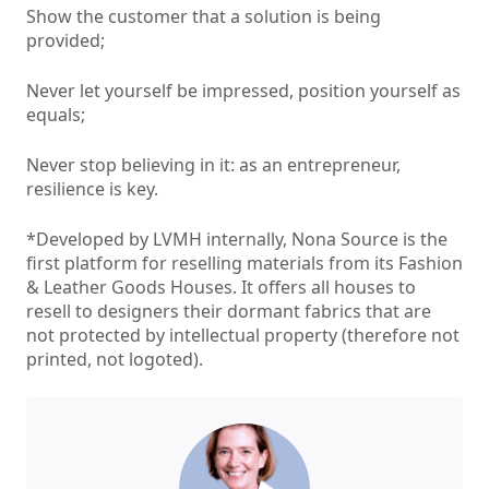
Show the customer that a solution is being
provided;
Never let yourself be impressed, position yourself as
equals;
Never stop believing in it: as an entrepreneur,
resilience is key.
*Developed by LVMH internally, Nona Source is the
first platform for reselling materials from its Fashion
& Leather Goods Houses. It offers all houses to
resell to designers their dormant fabrics that are
not protected by intellectual property (therefore not
printed, not logoted).