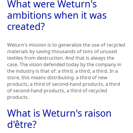
What were Weturn's
ambitions when it was
created?
Weturn's mission is to generalize the use of recycled
materials by saving thousands of tons of unused
textiles from destruction. And that is always the
case. The vision defended today by the company in
the industry is that of: a third, a third, a third. In a
store, this means distributing: a third of new
products, a third of second-hand products, a third
of second-hand products, a third of recycled
products.
What is Weturn's raison
d'être?