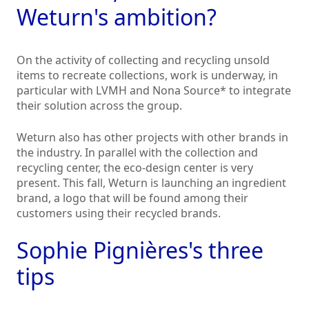
Weturn's ambition?
On the activity of collecting and recycling unsold
items to recreate collections, work is underway, in
particular with LVMH and Nona Source* to integrate
their solution across the group.
Weturn also has other projects with other brands in
the industry. In parallel with the collection and
recycling center, the eco-design center is very
present. This fall, Weturn is launching an ingredient
brand, a logo that will be found among their
customers using their recycled brands.
Sophie Pignières's three
tips