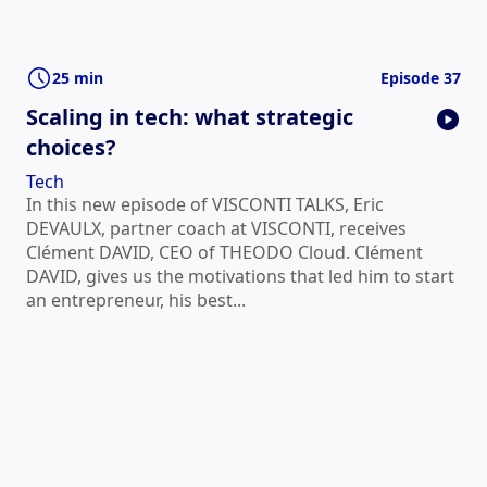
25 min
Episode 37
Scaling in tech: what strategic
choices?
Tech
In this new episode of VISCONTI TALKS, Eric
DEVAULX, partner coach at VISCONTI, receives
Clément DAVID, CEO of THEODO Cloud. Clément
DAVID, gives us the motivations that led him to start
an entrepreneur, his best...