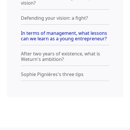
vision?
Defending your vision: a fight?
In terms of management, what lessons
can we learn as a young entrepreneur?
After two years of existence, what is
Weturn's ambition?
Sophie Pignières's three tips