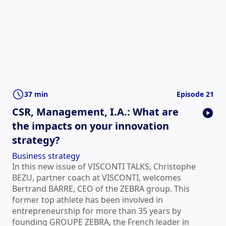
37 min
Episode 21
CSR, Management, I.A.: What are
the impacts on your innovation
strategy?
Business strategy
In this new issue of VISCONTI TALKS, Christophe
BEZU, partner coach at VISCONTI, welcomes
Bertrand BARRE, CEO of the ZEBRA group. This
former top athlete has been involved in
entrepreneurship for more than 35 years by
founding GROUPE ZEBRA, the French leader in