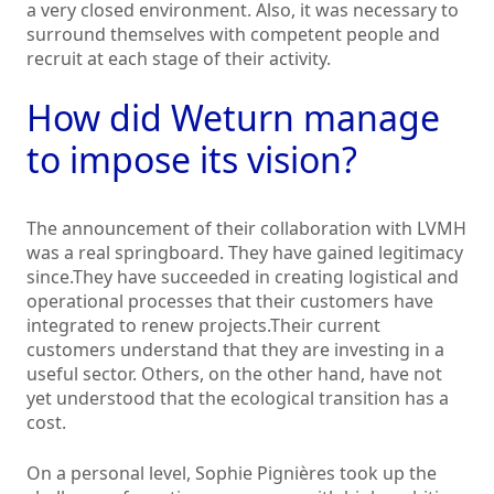
a very closed environment. Also, it was necessary to
surround themselves with competent people and
recruit at each stage of their activity.
How did Weturn manage
to impose its vision?
The announcement of their collaboration with LVMH
was a real springboard. They have gained legitimacy
since.They have succeeded in creating logistical and
operational processes that their customers have
integrated to renew projects.Their current
customers understand that they are investing in a
useful sector. Others, on the other hand, have not
yet understood that the ecological transition has a
cost.
On a personal level, Sophie Pignières took up the