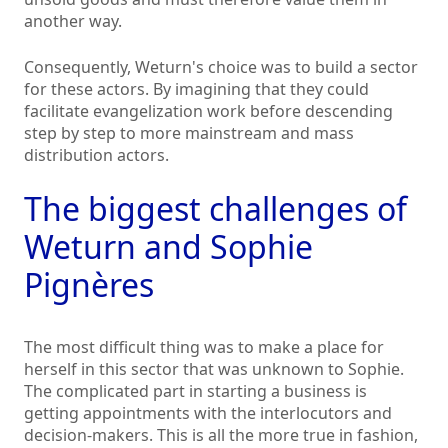
another way.
Consequently, Weturn's choice was to build a sector
for these actors. By imagining that they could
facilitate evangelization work before descending
step by step to more mainstream and mass
distribution actors.
The biggest challenges of
Weturn and Sophie
Pignères
The most difficult thing was to make a place for
herself in this sector that was unknown to Sophie.
The complicated part in starting a business is
getting appointments with the interlocutors and
decision-makers. This is all the more true in fashion,