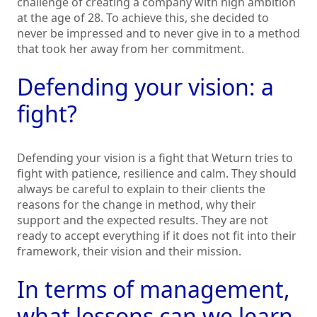
challenge of creating a company with high ambition
at the age of 28. To achieve this, she decided to
never be impressed and to never give in to a method
that took her away from her commitment.
Defending your vision: a
fight?
Defending your vision is a fight that Weturn tries to
fight with patience, resilience and calm. They should
always be careful to explain to their clients the
reasons for the change in method, why their
support and the expected results. They are not
ready to accept everything if it does not fit into their
framework, their vision and their mission.
In terms of management,
what lessons can we learn