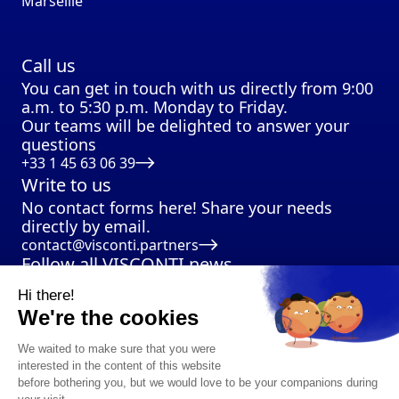
Marseille
Call us
You can get in touch with us directly from 9:00
a.m. to 5:30 p.m. Monday to Friday.
Our teams will be delighted to answer your
questions
+33 1 45 63 06 39
Write to us
No contact forms here! Share your needs
directly by email.
contact@visconti.partners
Follow all VISCONTI news
Hi there!
We're the cookies
We waited to make sure that you were
interested in the content of this website
before bothering you, but we would love to be your companions during