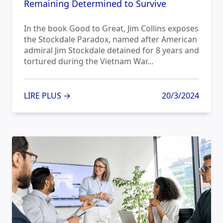
Remaining Determined to Survive
In the book Good to Great, Jim Collins exposes
the Stockdale Paradox, named after American
admiral Jim Stockdale detained for 8 years and
tortured during the Vietnam War...
LIRE PLUS →
20/3/2024