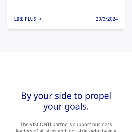
LIRE PLUS →
20/3/2024
By your side to propel
your goals.
The VISCONTI partners support business
leaders of all sizes and industries who have a