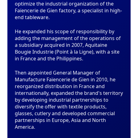
optimize the industrial organization of the
Faïencerie de Gien factory, a specialist in high-
end tableware.
He expanded his scope of responsibility by
adding the management of the operations of
a subsidiary acquired in 2007, Aquitaine
Bougie Industrie (Point à la Ligne), with a site
in France and the Philippines.
Then appointed General Manager of
Manufacture Faïencerie de Gien in 2010, he
reorganized distribution in France and
internationally, expanded the brand's territory
by developing industrial partnerships to
diversify the offer with textile products,
glasses, cutlery and developed commercial
partnerships in Europe, Asia and North
America.