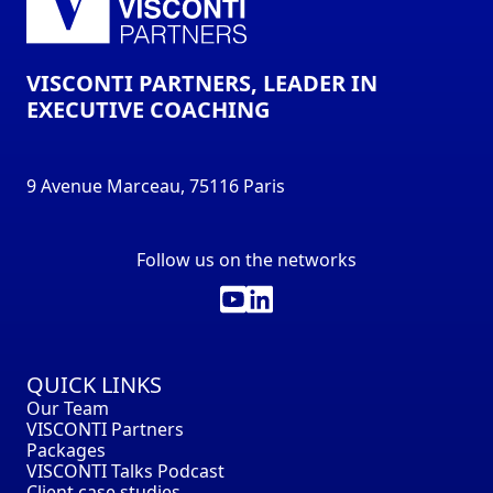
VISCONTI PARTNERS, LEADER IN
EXECUTIVE COACHING
9 Avenue Marceau, 75116 Paris
Follow us on the networks
QUICK LINKS
Our Team
VISCONTI Partners
Packages
VISCONTI Talks Podcast
Client case studies