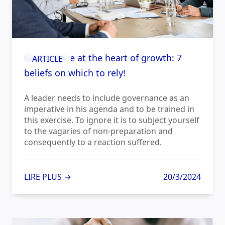
Governance at the heart of growth: 7
ARTICLE
beliefs on which to rely!
A leader needs to include governance as an
imperative in his agenda and to be trained in
this exercise. To ignore it is to subject yourself
to the vagaries of non-preparation and
consequently to a reaction suffered.
LIRE PLUS →
20/3/2024