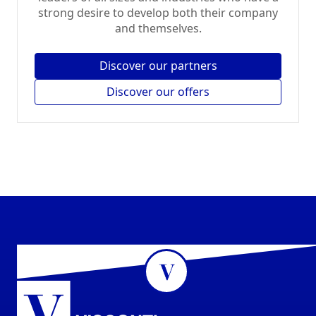
strong desire to develop both their company
and themselves.
Discover our partners
Discover our offers