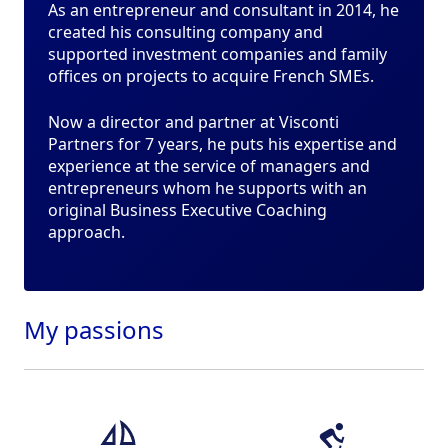
As an entrepreneur and consultant in 2014, he
created his consulting company and
supported investment companies and family
offices on projects to acquire French SMEs.
Now a director and partner at Visconti
Partners for 7 years, he puts his expertise and
experience at the service of managers and
entrepreneurs whom he supports with an
original Business Executive Coaching
approach.
My
passions