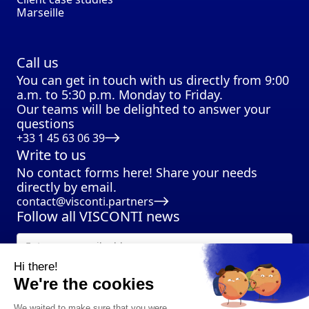
Marseille
Call us
You can get in touch with us directly from 9:00
a.m. to 5:30 p.m. Monday to Friday.
Our teams will be delighted to answer your
questions
+33 1 45 63 06 39
Write to us
No contact forms here! Share your needs
directly by email.
contact@visconti.partners
Follow all VISCONTI news
Hi there!
We're the cookies
We waited to make sure that you were