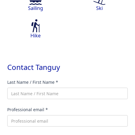
Sailing
Ski
Hike
Contact
Tanguy
Last Name / First Name *
Professional email *