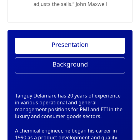
adjusts the sails.” John Maxwell
Presentation
Background
Tanguy Delamare has 20 years of experience
in various operational and general
management positions for PMI and ETI in the
luxury and consumer goods sectors.
A chemical engineer, he began his career in
1990 as a product development and quality