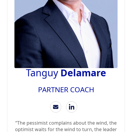
Tanguy
Delamare
PARTNER COACH
“The pessimist complains about the wind, the
optimist waits for the wind to turn, the leader