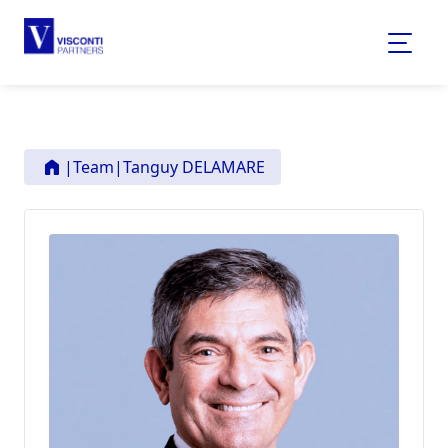
|
Team
|
Tanguy DELAMARE