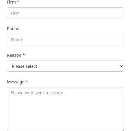
Firm *
Phone
Reason *
Message *