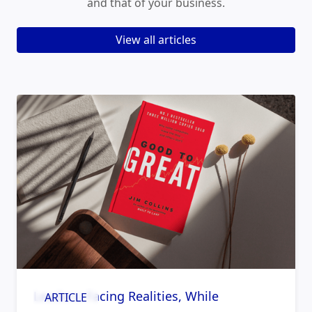
and that of your business.
View all articles
Leaders: Facing Realities, While
ARTICLE