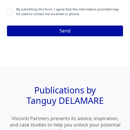
By submitting this form, I agree that the information provided may
be used to contact me via email or phone.
Publications by
Tanguy DELAMARE
Visconti Partners presents its advice, inspiration,
and case studies to help you unlock your potential