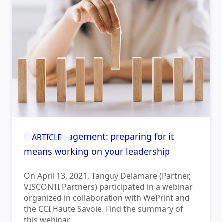
Crisis management: preparing for it
ARTICLE
means working on your leadership
On April 13, 2021, Tanguy Delamare (Partner,
VISCONTI Partners) participated in a webinar
organized in collaboration with WePrint and
the CCI Haute Savoie. Find the summary of
this webinar...