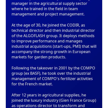
manager in the agricultural supply sector
where he trained in the field in team
management and project management.
At the age of 30, he joined the CODIR, as
technical director and then industrial director
of the ALGOFLASH group. It deploys methods
to improve performance and manages
industrial acquisitions (start-ups, PMI) that will
accompany the strong growth in European
markets for garden products.
Following the takeover in 2001 by the COMPO
group (ex BASF), he took over the industrial
management of COMPO's fertilizer activities
for the French market.
After 12 years in agricultural supplies, he
joined the luxury industry (Gien France Group)
as operations director to transform and