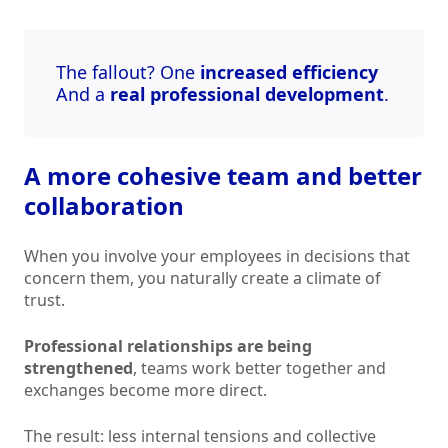
The fallout? One
increased efficiency
And a
real professional development
.
A more cohesive team and better
collaboration
When you involve your employees in decisions that
concern them, you naturally create a climate of
trust.
Professional relationships are being
strengthened
, teams work better together and
exchanges become more direct.
The result: less internal tensions and collective