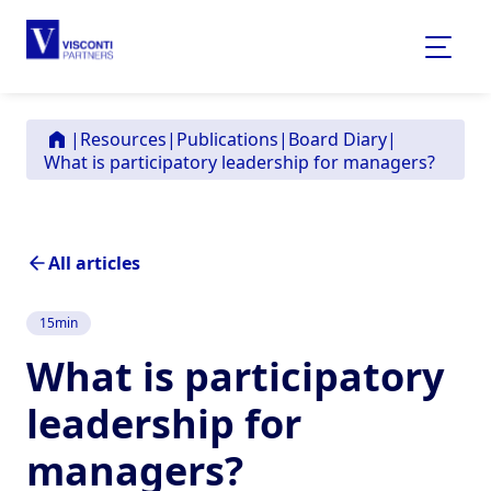
|
Resources
|
Publications
|
Board Diary
|
What is participatory leadership for managers?
All articles
15
min
What is participatory
leadership for
managers?