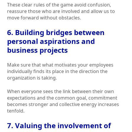
These clear rules of the game avoid confusion,
reassure those who are involved and allow us to
move forward without obstacles.
6. Building bridges between
personal aspirations and
business projects
Make sure that what motivates your employees
individually finds its place in the direction the
organization is taking.
When everyone sees the link between their own
expectations and the common goal, commitment
becomes stronger and collective energy increases
tenfold.
7. Valuing the involvement of