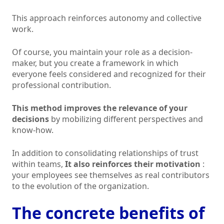
This approach reinforces autonomy and collective
work.
Of course, you maintain your role as a decision-
maker, but you create a framework in which
everyone feels considered and recognized for their
professional contribution.
This method improves the relevance of your
decisions
by mobilizing different perspectives and
know-how.
In addition to consolidating relationships of trust
within teams,
It also reinforces their motivation
:
your employees see themselves as real contributors
to the evolution of the organization.
The concrete benefits of