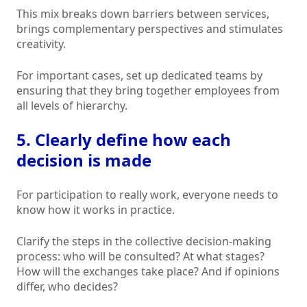
This mix breaks down barriers between services,
brings complementary perspectives and stimulates
creativity.
For important cases, set up dedicated teams by
ensuring that they bring together employees from
all levels of hierarchy.
5. Clearly define how each
decision is made
For participation to really work, everyone needs to
know how it works in practice.
Clarify the steps in the collective decision-making
process: who will be consulted? At what stages?
How will the exchanges take place? And if opinions
differ, who decides?