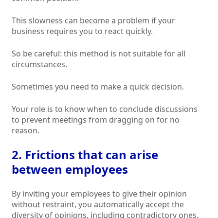
This slowness can become a problem if your
business requires you to react quickly.
So be careful: this method is not suitable for all
circumstances.
Sometimes you need to make a quick decision.
Your role is to know when to conclude discussions
to prevent meetings from dragging on for no
reason.
2. Frictions that can arise
between employees
By inviting your employees to give their opinion
without restraint, you automatically accept the
diversity of opinions, including contradictory ones.