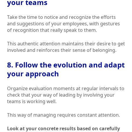
your teams
Take the time to notice and recognize the efforts
and suggestions of your employees, with gestures
of recognition that really speak to them.
This authentic attention maintains their desire to get
involved and reinforces their sense of belonging.
8. Follow the evolution and adapt
your approach
Organize evaluation moments at regular intervals to
check that your way of leading by involving your
teams is working well.
This way of managing requires constant attention.
Look at your concrete results based on carefully