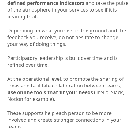
defined performance indicators
and take the pulse
of the atmosphere in your services to see if it is
bearing fruit.
Depending on what you see on the ground and the
feedback you receive, do not hesitate to change
your way of doing things.
Participatory leadership is built over time and is
refined over time.
At the operational level, to promote the sharing of
ideas and facilitate collaboration between teams,
use online tools that fit your needs
(Trello, Slack,
Notion for example).
These supports help each person to be more
involved and create stronger connections in your
teams.