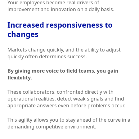
Your employees become real drivers of
improvement and innovation on a daily basis.
Increased responsiveness to
changes
Markets change quickly, and the ability to adjust
quickly often determines success.
By giving more voice to field teams, you gain
flexibility
.
These collaborators, confronted directly with
operational realities, detect weak signals and find
appropriate answers even before problems occur.
This agility allows you to stay ahead of the curve in a
demanding competitive environment.