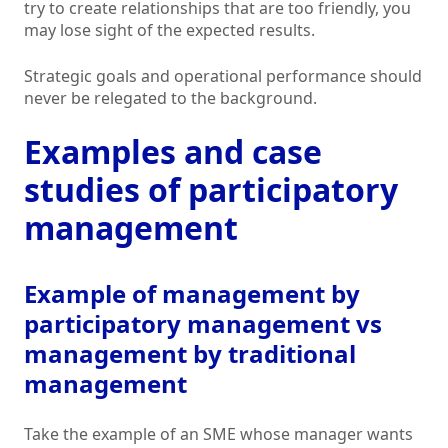
try to create relationships that are too friendly, you
may lose sight of the expected results.
Strategic goals and operational performance should
never be relegated to the background.
Examples and case
studies of participatory
management
Example of management by
participatory management vs
management by traditional
management
Take the example of an SME whose manager wants