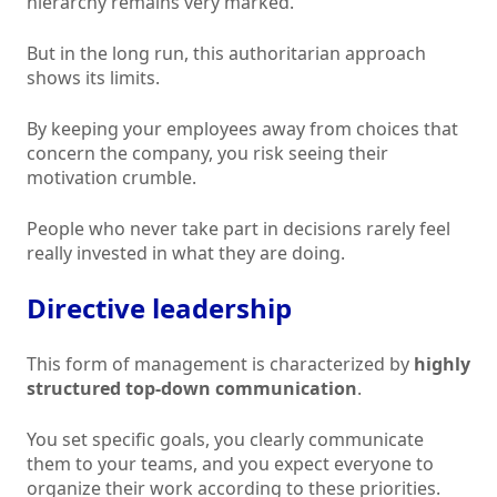
hierarchy remains very marked.
But in the long run, this authoritarian approach
shows its limits.
By keeping your employees away from choices that
concern the company, you risk seeing their
motivation crumble.
People who never take part in decisions rarely feel
really invested in what they are doing.
Directive leadership
This form of management is characterized by
highly
structured top-down communication
.
You set specific goals, you clearly communicate
them to your teams, and you expect everyone to
organize their work according to these priorities.