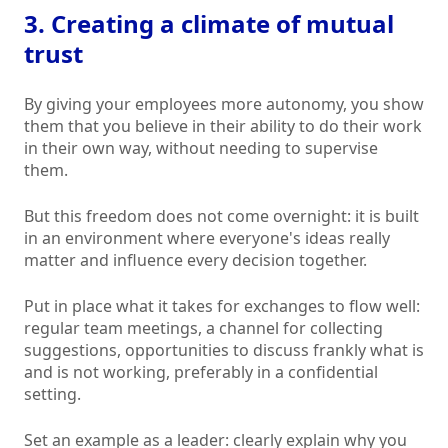
3. Creating a climate of mutual
trust
By giving your employees more autonomy, you show
them that you believe in their ability to do their work
in their own way, without needing to supervise
them.
But this freedom does not come overnight: it is built
in an environment where everyone's ideas really
matter and influence every decision together.
Put in place what it takes for exchanges to flow well:
regular team meetings, a channel for collecting
suggestions, opportunities to discuss frankly what is
and is not working, preferably in a confidential
setting.
Set an example as a leader: clearly explain why you