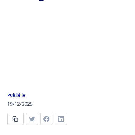
Publié le
19/12/2025