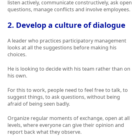
listen actively, communicate constructively, ask open
questions, manage conflicts and involve employees.
2. Develop a culture of dialogue
A leader who practices participatory management
looks at all the suggestions before making his
choices.
He is looking to decide with his team rather than on
his own.
For this to work, people need to feel free to talk, to
suggest things, to ask questions, without being
afraid of being seen badly.
Organize regular moments of exchange, open at all
levels, where everyone can give their opinion and
report back what they observe.