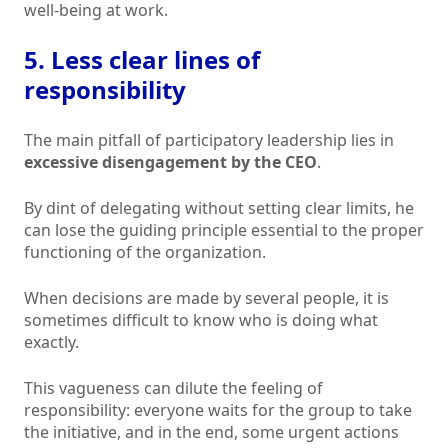
well-being at work.
5. Less clear lines of
responsibility
The main pitfall of participatory leadership lies in
excessive disengagement by the CEO
.
By dint of delegating without setting clear limits, he
can lose the guiding principle essential to the proper
functioning of the organization.
When decisions are made by several people, it is
sometimes difficult to know who is doing what
exactly.
This vagueness can dilute the feeling of
responsibility: everyone waits for the group to take
the initiative, and in the end, some urgent actions