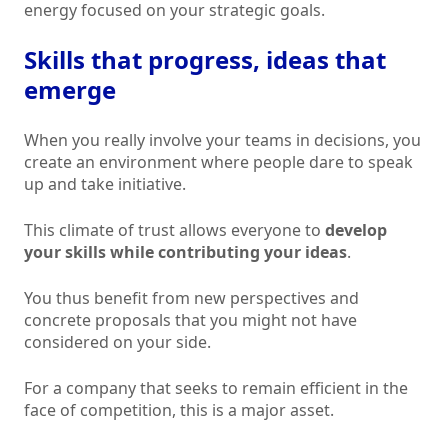
energy focused on your strategic goals.
Skills that progress, ideas that
emerge
When you really involve your teams in decisions, you
create an environment where people dare to speak
up and take initiative.
This climate of trust allows everyone to
develop
your skills while contributing your ideas
.
You thus benefit from new perspectives and
concrete proposals that you might not have
considered on your side.
For a company that seeks to remain efficient in the
face of competition, this is a major asset.