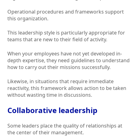
Operational procedures and frameworks support
this organization.
This leadership style is particularly appropriate for
teams that are new to their field of activity.
When your employees have not yet developed in-
depth expertise, they need guidelines to understand
how to carry out their missions successfully.
Likewise, in situations that require immediate
reactivity, this framework allows action to be taken
without wasting time in discussions.
Collaborative leadership
Some leaders place the quality of relationships at
the center of their management.