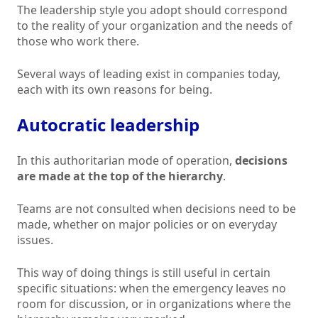
The leadership style you adopt should correspond
to the reality of your organization and the needs of
those who work there.
Several ways of leading exist in companies today,
each with its own reasons for being.
Autocratic leadership
In this authoritarian mode of operation,
decisions
are made at the top of the hierarchy
.
Teams are not consulted when decisions need to be
made, whether on major policies or on everyday
issues.
This way of doing things is still useful in certain
specific situations: when the emergency leaves no
room for discussion, or in organizations where the