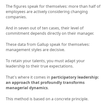
The figures speak for themselves: more than half of
employees are actively considering changing
companies.
And in seven out of ten cases, their level of
commitment depends directly on their manager.
These data from Gallup speak for themselves:
management styles are decisive.
To retain your talents, you must adapt your
leadership to their true expectations.
That's where it comes in
participatory leadership:
an approach that profoundly transforms
managerial dynamics
.
This method is based on a concrete principle.