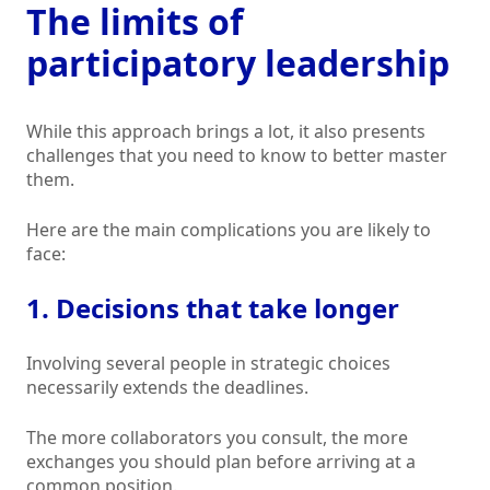
The limits of
participatory leadership
While this approach brings a lot, it also presents
challenges that you need to know to better master
them.
Here are the main complications you are likely to
face:
1. Decisions that take longer
Involving several people in strategic choices
necessarily extends the deadlines.
The more collaborators you consult, the more
exchanges you should plan before arriving at a
common position.