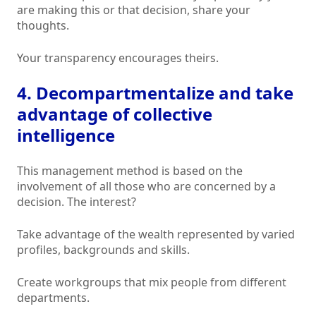
are making this or that decision, share your
thoughts.
Your transparency encourages theirs.
4. Decompartmentalize and take
advantage of collective
intelligence
This management method is based on the
involvement of all those who are concerned by a
decision. The interest?
Take advantage of the wealth represented by varied
profiles, backgrounds and skills.
Create workgroups that mix people from different
departments.