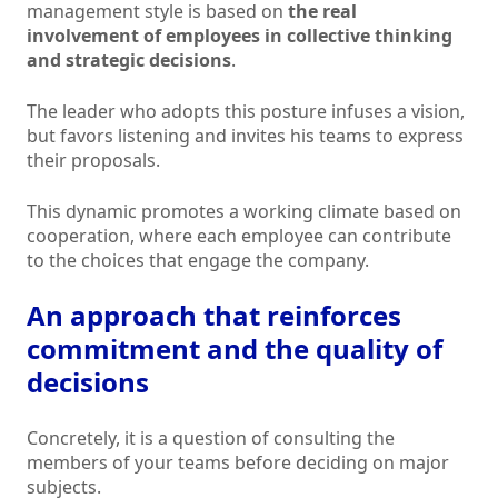
management style is based on
the real
involvement of employees in collective thinking
and strategic decisions
.
The leader who adopts this posture infuses a vision,
but favors listening and invites his teams to express
their proposals.
This dynamic promotes a working climate based on
cooperation, where each employee can contribute
to the choices that engage the company.
An approach that reinforces
commitment and the quality of
decisions
Concretely, it is a question of consulting the
members of your teams before deciding on major
subjects.