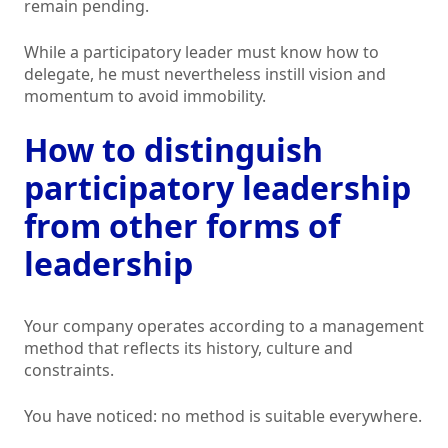
remain pending.
While a participatory leader must know how to
delegate, he must nevertheless instill vision and
momentum to avoid immobility.
How to distinguish
participatory leadership
from other forms of
leadership
Your company operates according to a management
method that reflects its history, culture and
constraints.
You have noticed: no method is suitable everywhere.