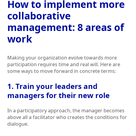
How to implement more
collaborative
management: 8 areas of
work
Making your organization evolve towards more
participation requires time and real will. Here are
some ways to move forward in concrete terms:
1. Train your leaders and
managers for their new role
In a participatory approach, the manager becomes
above all a facilitator who creates the conditions for
dialogue.