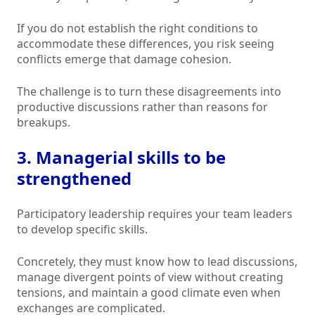
If you do not establish the right conditions to
accommodate these differences, you risk seeing
conflicts emerge that damage cohesion.
The challenge is to turn these disagreements into
productive discussions rather than reasons for
breakups.
3. Managerial skills to be
strengthened
Participatory leadership requires your team leaders
to develop specific skills.
Concretely, they must know how to lead discussions,
manage divergent points of view without creating
tensions, and maintain a good climate even when
exchanges are complicated.