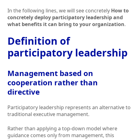
In the following lines, we will see concretely
How to
concretely deploy participatory leadership and
what benefits it can bring to your organization
.
Definition of
participatory leadership
Management based on
cooperation rather than
directive
Participatory leadership represents an alternative to
traditional executive management.
Rather than applying a top-down model where
guidance comes only from management, this