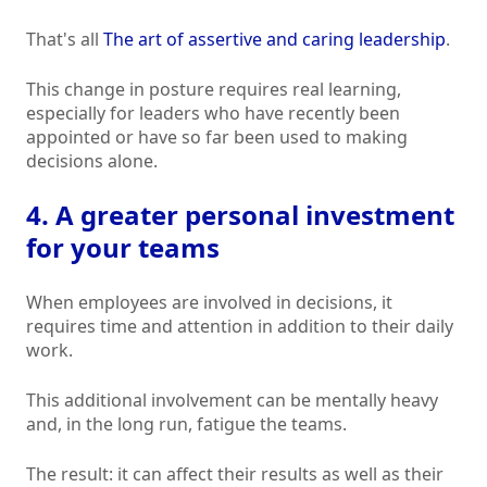
That's all
The art of assertive and caring leadership
.
This change in posture requires real learning,
especially for leaders who have recently been
appointed or have so far been used to making
decisions alone.
4. A greater personal investment
for your teams
When employees are involved in decisions, it
requires time and attention in addition to their daily
work.
This additional involvement can be mentally heavy
and, in the long run, fatigue the teams.
The result: it can affect their results as well as their