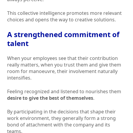
This collective intelligence promotes more relevant
choices and opens the way to creative solutions.
A strengthened commitment of
talent
When your employees see that their contribution
really matters, when you trust them and give them
room for manoeuvre, their involvement naturally
intensifies.
Feeling recognized and listened to nourishes them
desire to give the best of themselves
.
By participating in the decisions that shape their
work environment, they generally form a strong
bond of attachment with the company and its
teams.