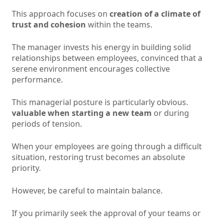
This approach focuses on
creation of a climate of
trust and cohesion
within the teams.
The manager invests his energy in building solid
relationships between employees, convinced that a
serene environment encourages collective
performance.
This managerial posture is particularly obvious.
valuable when starting a new team
or during
periods of tension.
When your employees are going through a difficult
situation, restoring trust becomes an absolute
priority.
However, be careful to maintain balance.
If you primarily seek the approval of your teams or