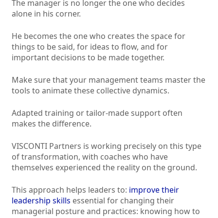
The manager is no longer the one who decides
alone in his corner.
He becomes the one who creates the space for
things to be said, for ideas to flow, and for
important decisions to be made together.
Make sure that your management teams master the
tools to animate these collective dynamics.
Adapted training or tailor-made support often
makes the difference.
VISCONTI Partners is working precisely on this type
of transformation, with coaches who have
themselves experienced the reality on the ground.
This approach helps leaders to:
improve their
leadership skills
essential for changing their
managerial posture and practices: knowing how to