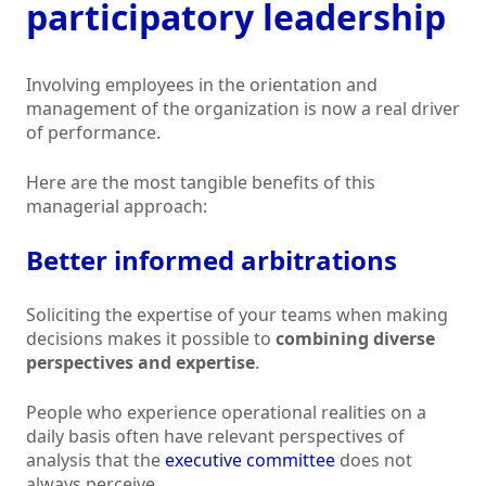
participatory leadership
Involving employees in the orientation and
management of the organization is now a real driver
of performance.
Here are the most tangible benefits of this
managerial approach:
Better informed arbitrations
Soliciting the expertise of your teams when making
decisions makes it possible to
combining diverse
perspectives and expertise
.
People who experience operational realities on a
daily basis often have relevant perspectives of
analysis that the
executive committee
does not
always perceive.