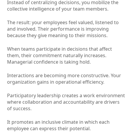
Instead of centralizing decisions, you mobilize the
collective intelligence of your team members.
The result: your employees feel valued, listened to
and involved. Their performance is improving
because they give meaning to their missions.
When teams participate in decisions that affect
them, their commitment naturally increases.
Managerial confidence is taking hold.
Interactions are becoming more constructive. Your
organization gains in operational efficiency.
Participatory leadership creates a work environment
where collaboration and accountability are drivers
of success.
It promotes an inclusive climate in which each
employee can express their potential.