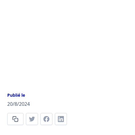
Publié le
20/8/2024