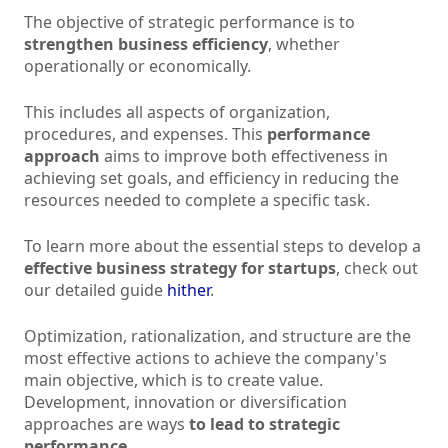
The objective of strategic performance is to
strengthen business efficiency
, whether
operationally or economically.
This includes all aspects of organization,
procedures, and expenses. This
performance
approach
aims to improve both effectiveness in
achieving set goals, and efficiency in reducing the
resources needed to complete a specific task.
To learn more about the essential steps to develop a
effective business strategy for startups
, check out
our detailed guide
hither
.
Optimization, rationalization, and structure are the
most effective actions to achieve the company's
main objective, which is to create value.
Development, innovation or diversification
approaches are ways
to lead to strategic
performance
.