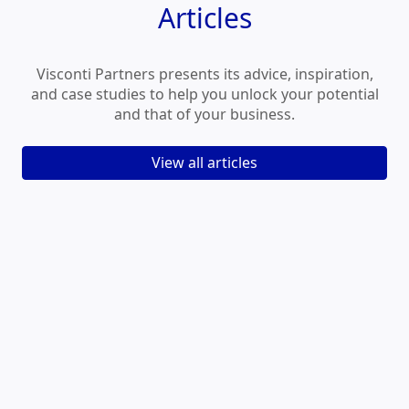
Articles
Visconti Partners presents its advice, inspiration,
and case studies to help you unlock your potential
and that of your business.
View all articles