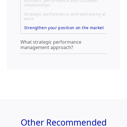
Business performance and customer
relationships
Strategic performance and well-being at
work
Strengthen your position on the market
What strategic performance
management approach?
Other
Recommended