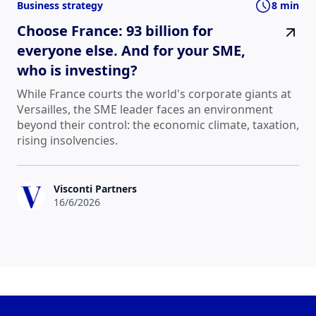
Business strategy
8 min
Choose France: 93 billion for
everyone else. And for your SME,
who is investing?
While France courts the world's corporate giants at
Versailles, the SME leader faces an environment
beyond their control: the economic climate, taxation,
rising insolvencies.
Visconti Partners
16/6/2026