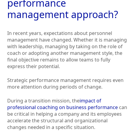
performance
management approach?
In recent years, expectations about personnel
management have changed. Whether it is managing
with leadership, managing by taking on the role of
coach or adopting another management style, the
final objective remains to allow teams to fully
express their potential.
Strategic performance management requires even
more attention during periods of change.
During a transition mission, the
impact of
professional coaching on business performance
can
be critical in helping a company and its employees
accelerate the structural and organizational
changes needed in a specific situation.