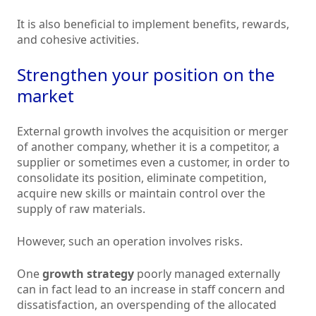
It is also beneficial to implement benefits, rewards,
and cohesive activities.
Strengthen your position on the
market
External growth involves the acquisition or merger
of another company, whether it is a competitor, a
supplier or sometimes even a customer, in order to
consolidate its position, eliminate competition,
acquire new skills or maintain control over the
supply of raw materials.
However, such an operation involves risks.
One
growth strategy
poorly managed externally
can in fact lead to an increase in staff concern and
dissatisfaction, an overspending of the allocated