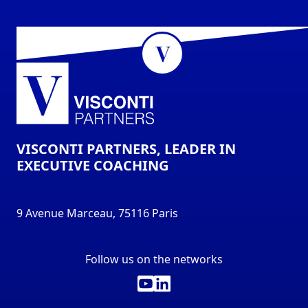
VISCONTI PARTNERS, LEADER IN
EXECUTIVE COACHING
9 Avenue Marceau, 75116 Paris
Follow us on the networks