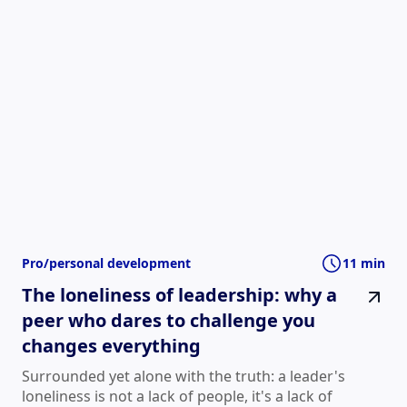
Pro/personal development
11 min
The loneliness of leadership: why a
peer who dares to challenge you
changes everything
Surrounded yet alone with the truth: a leader's
loneliness is not a lack of people, it's a lack of