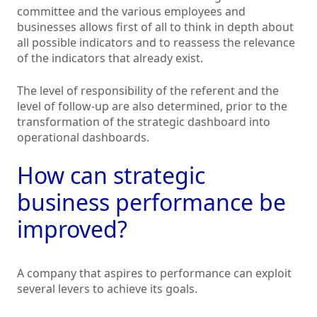
committee and the various employees and
businesses allows first of all to think in depth about
all possible indicators and to reassess the relevance
of the indicators that already exist.
The level of responsibility of the referent and the
level of follow-up are also determined, prior to the
transformation of the strategic dashboard into
operational dashboards.
How can strategic
business performance be
improved?
A company that aspires to performance can exploit
several levers to achieve its goals.