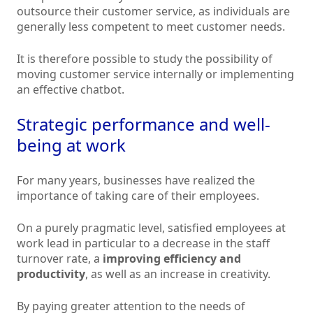
outsource their customer service, as individuals are
generally less competent to meet customer needs.
It is therefore possible to study the possibility of
moving customer service internally or implementing
an effective chatbot.
Strategic performance and well-
being at work
For many years, businesses have realized the
importance of taking care of their employees.
On a purely pragmatic level, satisfied employees at
work lead in particular to a decrease in the staff
turnover rate, a
improving efficiency and
productivity
, as well as an increase in creativity.
By paying greater attention to the needs of