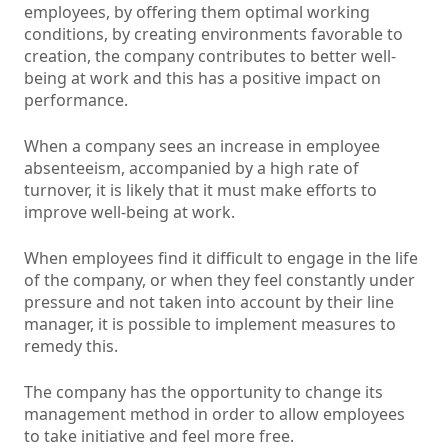
employees, by offering them optimal working
conditions, by creating environments favorable to
creation, the company contributes to better well-
being at work and this has a positive impact on
performance.
When a company sees an increase in employee
absenteeism, accompanied by a high rate of
turnover, it is likely that it must make efforts to
improve well-being at work.
When employees find it difficult to engage in the life
of the company, or when they feel constantly under
pressure and not taken into account by their line
manager, it is possible to implement measures to
remedy this.
The company has the opportunity to change its
management method in order to allow employees
to take initiative and feel more free.