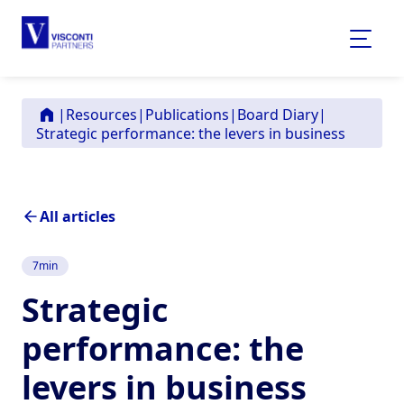
|
Resources
|
Publications
|
Board Diary
|
Strategic performance: the levers in business
All articles
7
min
Strategic
performance: the
levers in business