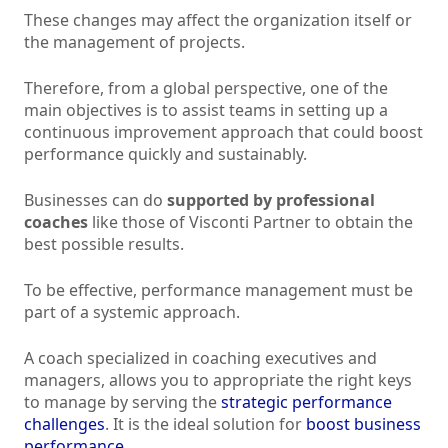
These changes may affect the organization itself or
the management of projects.
Therefore, from a global perspective, one of the
main objectives is to assist teams in setting up a
continuous improvement approach that could boost
performance quickly and sustainably.
Businesses can do
supported by professional
coaches
like those of Visconti Partner to obtain the
best possible results.
To be effective, performance management must be
part of a systemic approach.
A coach specialized in coaching executives and
managers, allows you to appropriate the right keys
to manage by serving the
strategic performance
challenges
. It is the ideal solution for
boost business
performance
.