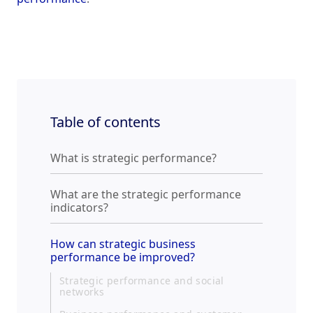
Table of contents
What is strategic performance?
What are the strategic performance
indicators?
How can strategic business
performance be improved?
Strategic performance and social
networks