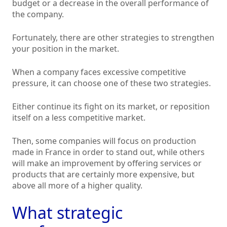
budget or a decrease in the overall performance of
the company.
Fortunately, there are other strategies to strengthen
your position in the market.
When a company faces excessive competitive
pressure, it can choose one of these two strategies.
Either continue its fight on its market, or reposition
itself on a less competitive market.
Then, some companies will focus on production
made in France in order to stand out, while others
will make an improvement by offering services or
products that are certainly more expensive, but
above all more of a higher quality.
What strategic