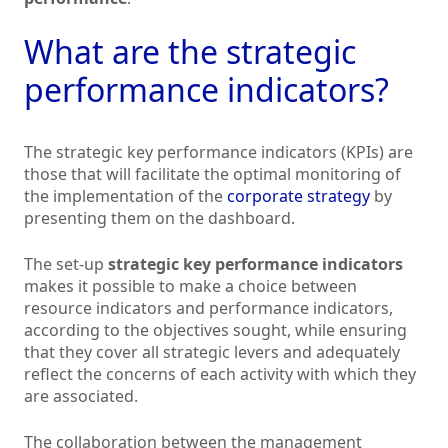
What are the strategic
performance indicators?
The strategic key performance indicators (KPIs) are
those that will facilitate the optimal monitoring of
the implementation of the
corporate strategy
by
presenting them on the dashboard.
The set-up
strategic key performance indicators
makes it possible to make a choice between
resource indicators and performance indicators,
according to the objectives sought, while ensuring
that they cover all strategic levers and adequately
reflect the concerns of each activity with which they
are associated.
The collaboration between the management