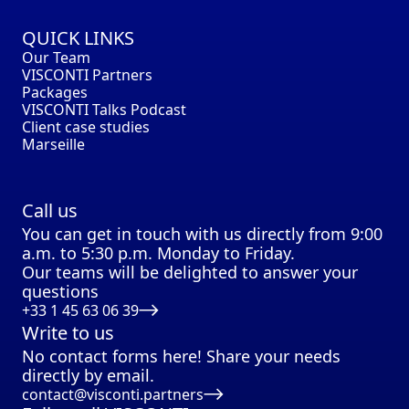
QUICK LINKS
Our Team
VISCONTI Partners
Packages
VISCONTI Talks Podcast
Client case studies
Marseille
Call us
You can get in touch with us directly from 9:00
a.m. to 5:30 p.m. Monday to Friday.
Our teams will be delighted to answer your
questions
+33 1 45 63 06 39
Write to us
No contact forms here! Share your needs
directly by email.
contact@visconti.partners