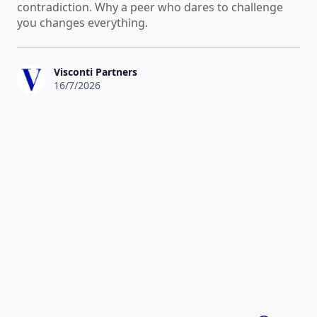
contradiction. Why a peer who dares to challenge
you changes everything.
Visconti Partners
16/7/2026