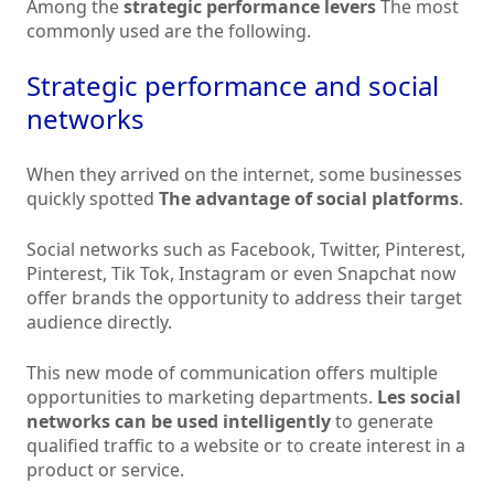
Among the
strategic performance levers
The most
commonly used are the following.
Strategic performance and social
networks
When they arrived on the internet, some businesses
quickly spotted
The advantage of social platforms
.
Social networks such as Facebook, Twitter, Pinterest,
Pinterest, Tik Tok, Instagram or even Snapchat now
offer brands the opportunity to address their target
audience directly.
This new mode of communication offers multiple
opportunities to marketing departments.
Les
social
networks can be used intelligently
to generate
qualified traffic to a website or to create interest in a
product or service.