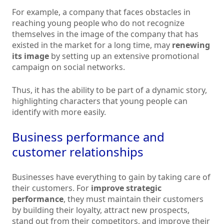
For example, a company that faces obstacles in
reaching young people who do not recognize
themselves in the image of the company that has
existed in the market for a long time, may
renewing
its image
by setting up an extensive promotional
campaign on social networks.
Thus, it has the ability to be part of a dynamic story,
highlighting characters that young people can
identify with more easily.
Business performance and
customer relationships
Businesses have everything to gain by taking care of
their customers. For
improve strategic
performance
, they must maintain their customers
by building their loyalty, attract new prospects,
stand out from their competitors, and improve their