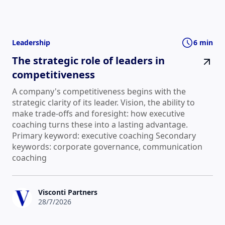
Leadership
6 min
The strategic role of leaders in
competitiveness
A company's competitiveness begins with the
strategic clarity of its leader. Vision, the ability to
make trade-offs and foresight: how executive
coaching turns these into a lasting advantage.
Primary keyword: executive coaching Secondary
keywords: corporate governance, communication
coaching
Visconti Partners
28/7/2026