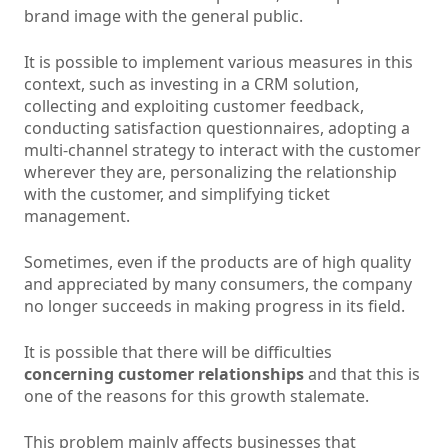
brand image with the general public.
It is possible to implement various measures in this
context, such as investing in a CRM solution,
collecting and exploiting customer feedback,
conducting satisfaction questionnaires, adopting a
multi-channel strategy to interact with the customer
wherever they are, personalizing the relationship
with the customer, and simplifying ticket
management.
Sometimes, even if the products are of high quality
and appreciated by many consumers, the company
no longer succeeds in making progress in its field.
It is possible that there will be difficulties
concerning customer relationships
and that this is
one of the reasons for this growth stalemate.
This problem mainly affects businesses that