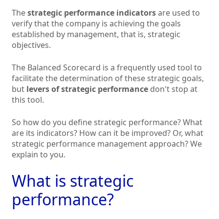
The
strategic performance indicators
are used to
verify that the company is achieving the goals
established by management, that is, strategic
objectives.
The Balanced Scorecard is a frequently used tool to
facilitate the determination of these strategic goals,
but
levers of strategic performance
don't stop at
this tool.
So how do you define strategic performance? What
are its indicators? How can it be improved? Or, what
strategic performance management approach? We
explain to you.
What is strategic
performance?