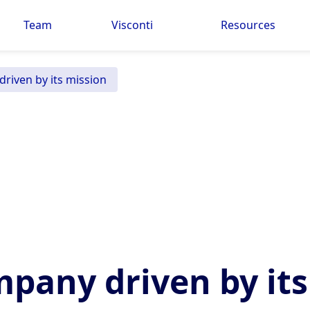
Team
Visconti
Resources
riven by its mission
pany driven by its