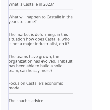
What is Castalie in 2023?
What will happen to Castalie in the
years to come?
The market is deforming, in this
situation how does Castalie, who
is not a major industrialist, do it?
The teams have grown, the
organization has evolved, Thibault
has been able to build a solid
team, can he say more?
Focus on Castalie's economic
model:
The coach's advice