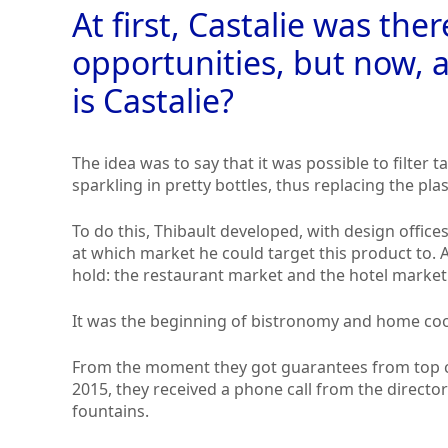
At first, Castalie was ther
opportunities, but now, a
is Castalie?
The idea was to say that it was possible to filter t
sparkling in pretty bottles, thus replacing the plas
To do this, Thibault developed, with design offic
at which market he could target this product to.
hold: the restaurant market and the hotel market
It was the beginning of bistronomy and home co
From the moment they got guarantees from top ch
2015, they received a phone call from the directo
fountains.