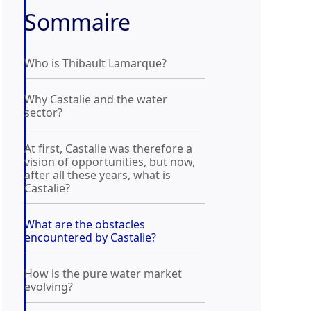
Sommaire
Who is Thibault Lamarque?
Why Castalie and the water
sector?
At first, Castalie was therefore a
vision of opportunities, but now,
after all these years, what is
Castalie?
What are the obstacles
encountered by Castalie?
How is the pure water market
evolving?