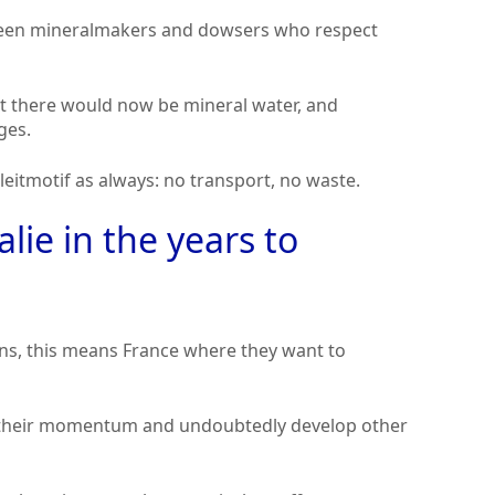
tween mineralmakers and dowsers who respect
at there would now be mineral water, and
ges.
leitmotif as always: no transport, no waste.
lie in the years to
ns, this means France where they want to
nue their momentum and undoubtedly develop other