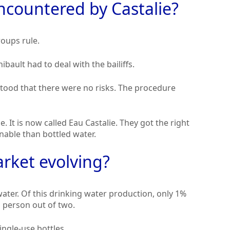
ncountered by Castalie?
roups rule.
ibault had to deal with the bailiffs.
rstood that there were no risks. The procedure
. It is now called Eau Castalie. They got the right
inable than bottled water.
rket evolving?
water. Of this drinking water production, only 1%
h person out of two.
ingle-use bottles.