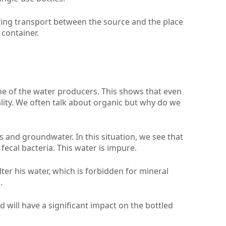
ating transport between the source and the place
 container.
e of the water producers. This shows that even
quality. We often talk about organic but why do we
ls and groundwater. In this situation, we see that
fecal bacteria. This water is impure.
ter his water, which is forbidden for mineral
.
d will have a significant impact on the bottled