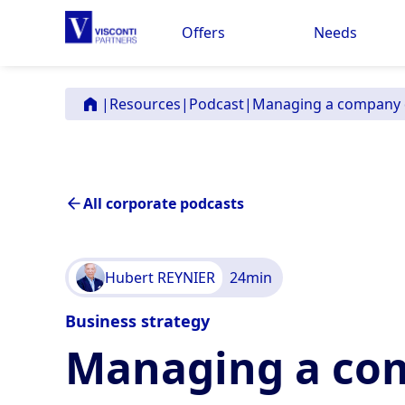
Offers
Needs
|
Resources
|
Podcast
|
Managing a company d
All corporate podcasts
Hubert REYNIER
24
min
Business strategy
Managing a com