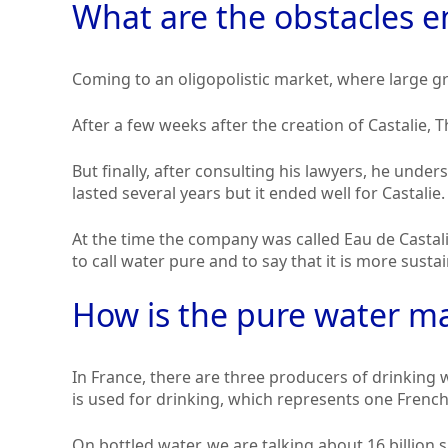
What are the obstacles e
Coming to an oligopolistic market, where large g
After a few weeks after the creation of Castalie, Th
But finally, after consulting his lawyers, he unde
lasted several years but it ended well for Castalie.
At the time the company was called Eau de Castalie
to call water pure and to say that it is more susta
How is the pure water ma
In France, there are three producers of drinking 
is used for drinking, which represents one Frenc
On bottled water, we are talking about 16 billion s