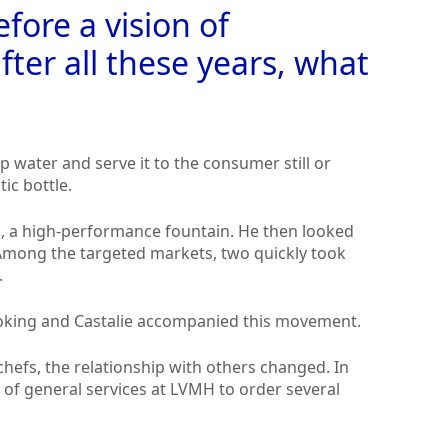
efore a vision of
fter all these years, what
ap water and serve it to the consumer still or
tic bottle.
es, a high-performance fountain. He then looked
 Among the targeted markets, two quickly took
.
oking and Castalie accompanied this movement.
efs, the relationship with others changed. In
r of general services at LVMH to order several