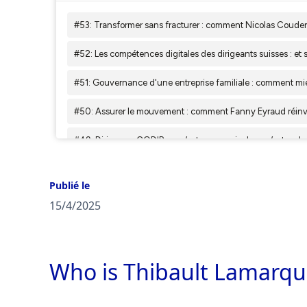
Publié le
15/4/2025
Who is Thibault Lamarqu