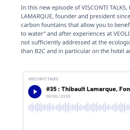
In this new episode of VISCONTI TALKS,
LAMARQUE, founder and president since 
carbon fountains that allow you to benefi
to water” and after experiences at VEOLI
not sufficiently addressed at the ecolog
than B2C and in particular on the hotel a