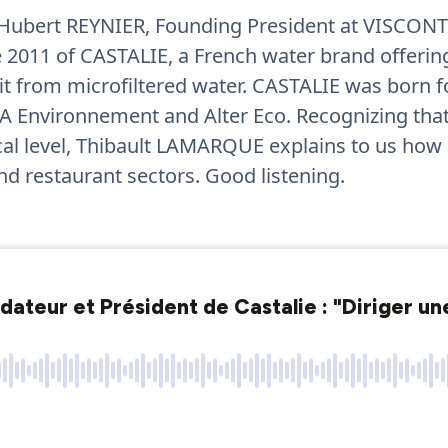
 Hubert REYNIER, Founding President at VISCONT
2011 of CASTALIE, a French water brand offeri
t from microfiltered water. CASTALIE was born fol
A Environnement and Alter Eco. Recognizing that 
ical level, Thibault LAMARQUE explains to us how
nd restaurant sectors. Good listening.