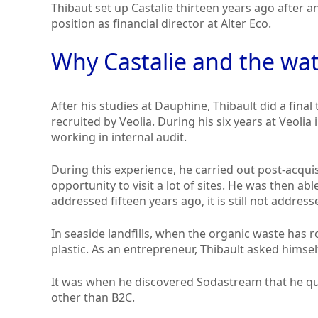
Thibaut set up Castalie thirteen years ago after 
position as financial director at Alter Eco.
Why Castalie and the wat
After his studies at Dauphine, Thibault did a final
recruited by Veolia. During his six years at Veoli
working in internal audit.
During this experience, he carried out post-acqui
opportunity to visit a lot of sites. He was then abl
addressed fifteen years ago, it is still not address
In seaside landfills, when the organic waste has ro
plastic. As an entrepreneur, Thibault asked himself
It was when he discovered Sodastream that he qu
other than B2C.