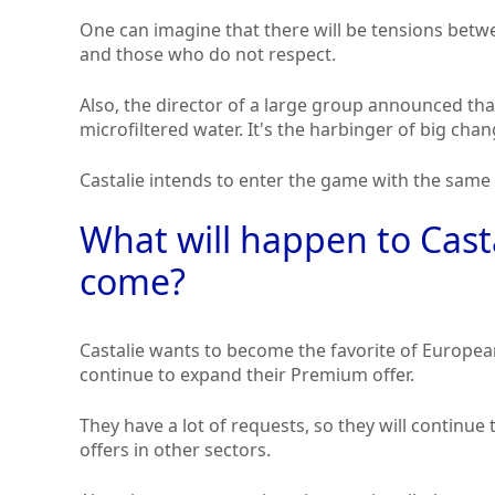
One can imagine that there will be tensions be
and those who do not respect.
Also, the director of a large group announced th
microfiltered water. It's the harbinger of big chan
Castalie intends to enter the game with the same 
What will happen to Casta
come?
Castalie wants to become the favorite of Europea
continue to expand their Premium offer.
They have a lot of requests, so they will conti
offers in other sectors.