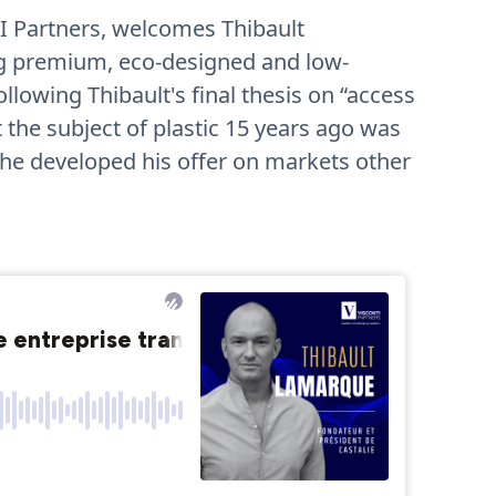
I Partners, welcomes Thibault
ng premium, eco-designed and low-
lowing Thibault's final thesis on “access
the subject of plastic 15 years ago was
 he developed his offer on markets other