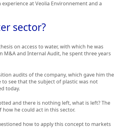
an experience at Veolia Environnement and a
er sector?
 thesis on access to water, with which he was
a in M&A and Internal Audit, he spent three years
sition audits of the company, which gave him the
e to see that the subject of plastic was not
ed today.
tted and there is nothing left, what is left? The
 how he could act in this sector.
estioned how to apply this concept to markets