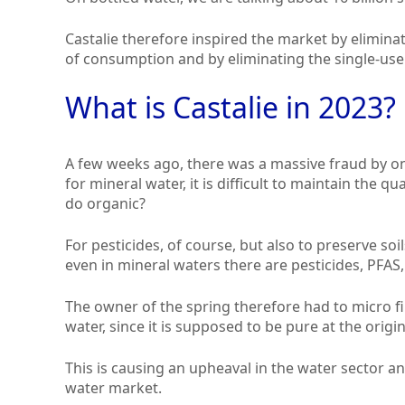
Castalie therefore inspired the market by elimin
of consumption and by eliminating the single-use
What is Castalie in 2023?
A few weeks ago, there was a massive fraud by on
for mineral water, it is difficult to maintain the 
do organic?
For pesticides, of course, but also to preserve soi
even in mineral waters there are pesticides, PFAS, 
The owner of the spring therefore had to micro fil
water, since it is supposed to be pure at the origin
This is causing an upheaval in the water sector an
water market.