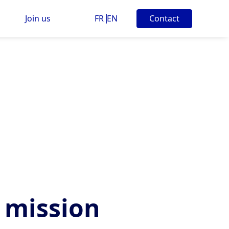
Join us
FR
EN
Contact
 mission