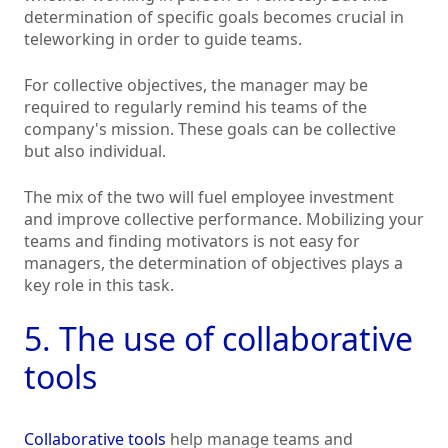
determination of specific goals becomes crucial in
teleworking in order to guide teams.
For collective objectives, the manager may be
required to regularly remind his teams of the
company's mission. These goals can be collective
but also individual.
The mix of the two will fuel employee investment
and improve collective performance. Mobilizing your
teams and finding motivators is not easy for
managers, the determination of objectives plays a
key role in this task.
5. The use of collaborative
tools
Collaborative tools
help manage teams and