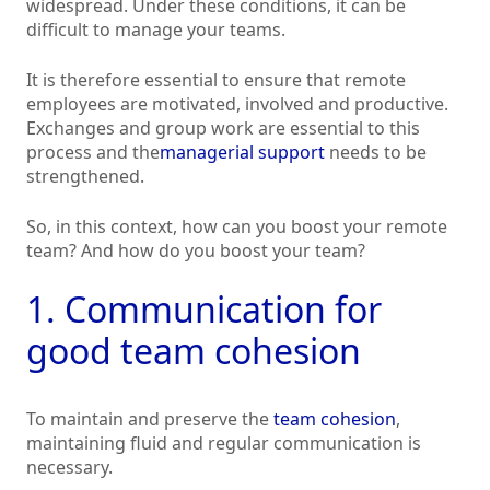
widespread. Under these conditions, it can be
difficult to manage your teams.
It is therefore essential to ensure that remote
employees are motivated, involved and productive.
Exchanges and group work are essential to this
process and the
managerial support
needs to be
strengthened.
So, in this context, how can you boost your remote
team? And how do you boost your team?
1. Communication for
good team cohesion
To maintain and preserve the
team cohesion
,
maintaining fluid and regular communication is
necessary.