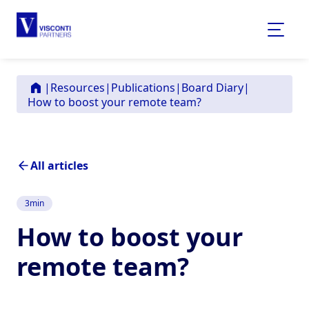
|
Resources
|
Publications
|
Board Diary
|
How to boost your remote team?
All articles
3
min
How to boost your
remote team?