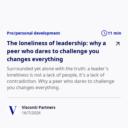
Pro/personal development
11 min
The loneliness of leadership: why a
peer who dares to challenge you
changes everything
Surrounded yet alone with the truth: a leader's
loneliness is not a lack of people, it's a lack of
contradiction. Why a peer who dares to challenge
you changes everything.
Visconti Partners
16/7/2026