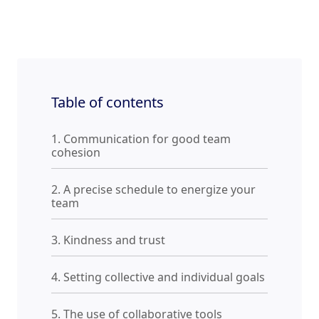
Table of contents
1. Communication for good team
cohesion
2. A precise schedule to energize your
team
3. Kindness and trust
4. Setting collective and individual goals
5. The use of collaborative tools