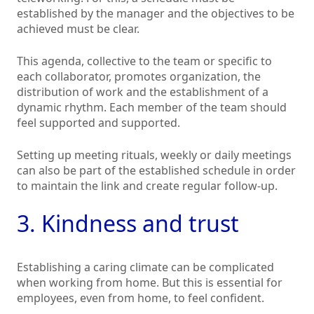
established by the manager and the objectives to be
achieved must be clear.
This agenda, collective to the team or specific to
each collaborator, promotes organization, the
distribution of work and the establishment of a
dynamic rhythm. Each member of the team should
feel supported and supported.
Setting up meeting rituals, weekly or daily meetings
can also be part of the established schedule in order
to maintain the link and create regular follow-up.
3. Kindness and trust
Establishing a caring climate can be complicated
when working from home. But this is essential for
employees, even from home, to feel confident.