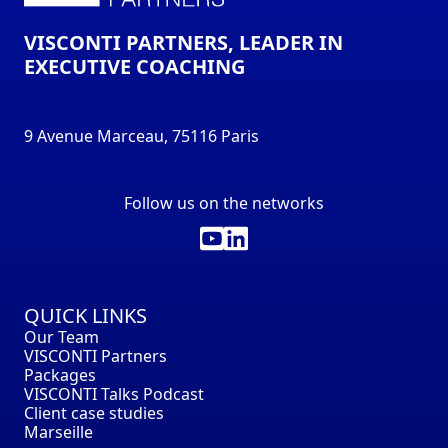
VISCONTI PARTNERS, LEADER IN
EXECUTIVE COACHING
9 Avenue Marceau, 75116 Paris
Follow us on the networks
QUICK LINKS
Our Team
VISCONTI Partners
Packages
VISCONTI Talks Podcast
Client case studies
Marseille