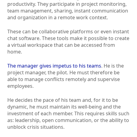
productivity. They participate in project monitoring,
team management, sharing, instant communication
and organization in a remote work context.
These can be collaborative platforms or even instant
chat software. These tools make it possible to create
a virtual workspace that can be accessed from
home.
The manager gives impetus to his teams
. He is the
project manager, the pilot. He must therefore be
able to manage conflicts remotely and supervise
employees.
He decides the pace of his team and, for it to be
dynamic, he must maintain its well-being and the
investment of each member. This requires skills such
as: leadership, open communication, or the ability to
unblock crisis situations.