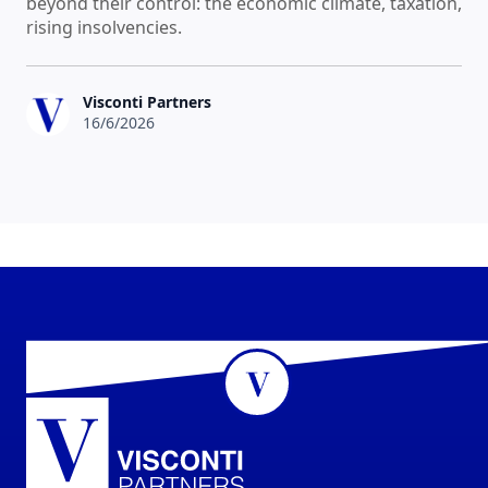
beyond their control: the economic climate, taxation,
rising insolvencies.
Visconti Partners
16/6/2026