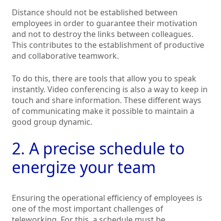
Distance should not be established between
employees in order to guarantee their motivation
and not to destroy the links between colleagues.
This contributes to the establishment of productive
and collaborative teamwork.
To do this, there are tools that allow you to speak
instantly. Video conferencing is also a way to keep in
touch and share information. These different ways
of communicating make it possible to maintain a
good group dynamic.
2. A precise schedule to
energize your team
Ensuring the operational efficiency of employees is
one of the most important challenges of
teleworking. For this, a schedule must be