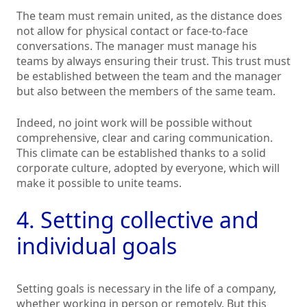
The team must remain united, as the distance does
not allow for physical contact or face-to-face
conversations. The manager must manage his
teams by always ensuring their trust. This trust must
be established between the team and the manager
but also between the members of the same team.
Indeed, no joint work will be possible without
comprehensive, clear and caring communication.
This climate can be established thanks to a solid
corporate culture, adopted by everyone, which will
make it possible to unite teams.
4. Setting collective and
individual goals
Setting goals is necessary in the life of a company,
whether working in person or remotely. But this