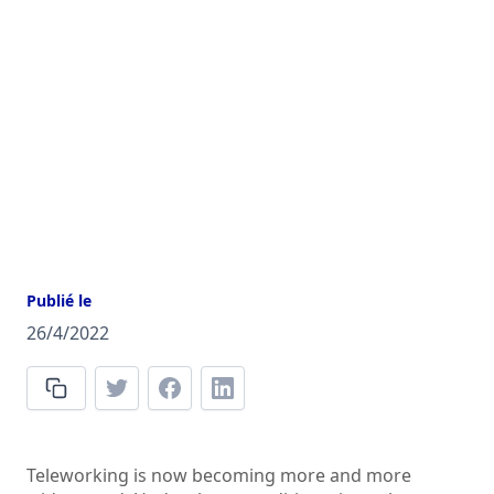
Publié le
26/4/2022
Teleworking is now becoming more and more