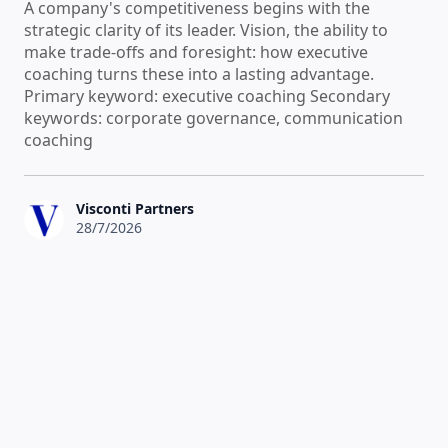
A company's competitiveness begins with the
strategic clarity of its leader. Vision, the ability to
make trade-offs and foresight: how executive
coaching turns these into a lasting advantage.
Primary keyword: executive coaching Secondary
keywords: corporate governance, communication
coaching
Visconti Partners
28/7/2026