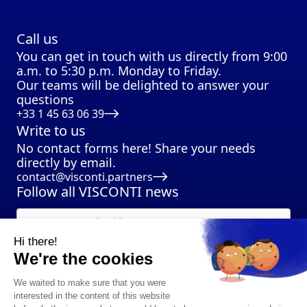
Call us
You can get in touch with us directly from 9:00
a.m. to 5:30 p.m. Monday to Friday.
Our teams will be delighted to answer your
questions
+33 1 45 63 06 39
Write to us
No contact forms here! Share your needs
directly by email.
contact@visconti.partners
Follow all VISCONTI news
Hi there!
We're the cookies
We waited to make sure that you were
interested in the content of this website