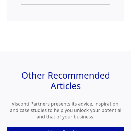
Other
Recommended
Articles
Visconti Partners presents its advice, inspiration,
and case studies to help you unlock your potential
and that of your business.