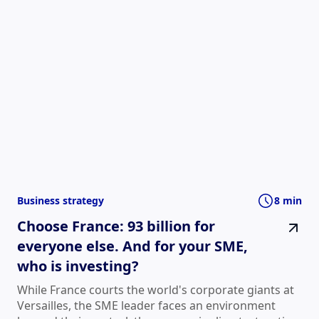
Business strategy
8 min
Choose France: 93 billion for
everyone else. And for your SME,
who is investing?
While France courts the world's corporate giants at
Versailles, the SME leader faces an environment