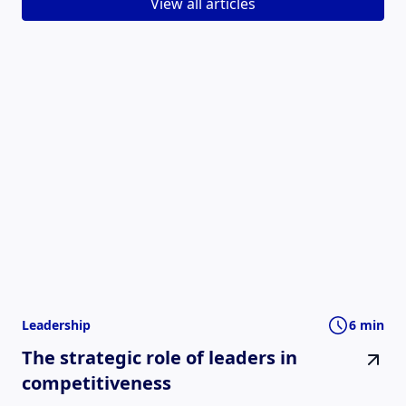
View all articles
Leadership
6 min
The strategic role of leaders in
competitiveness