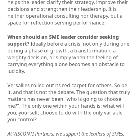
helps the leader clarify their strategy, improve their
decisions and strengthen their leadership. It is
neither operational consulting nor therapy, but a
space for reflection serving performance.
When should an SME leader consider seeking
support?
Ideally before a crisis, not only during one:
during a phase of growth, a transformation, a
weighty decision, or simply when the feeling of
carrying everything alone becomes an obstacle to
lucidity.
Versailles rolled out its red carpet for others. So be
it, and that is not the debate. The question that truly
matters has never been "who is going to choose
me?". The only one within your hands is: what will
you, yourself, choose to do with the only variable
you control?
At VISCONTI Partners, we support the leaders of SMEs,