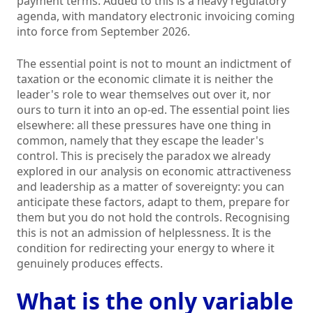
payment terms. Added to this is a heavy regulatory
agenda, with mandatory electronic invoicing coming
into force from September 2026.
The essential point is not to mount an indictment of
taxation or the economic climate it is neither the
leader's role to wear themselves out over it, nor
ours to turn it into an op-ed. The essential point lies
elsewhere: all these pressures have one thing in
common, namely that they escape the leader's
control. This is precisely the paradox we already
explored in our analysis on economic attractiveness
and leadership as a matter of sovereignty: you can
anticipate these factors, adapt to them, prepare for
them but you do not hold the controls. Recognising
this is not an admission of helplessness. It is the
condition for redirecting your energy to where it
genuinely produces effects.
What is the only variable