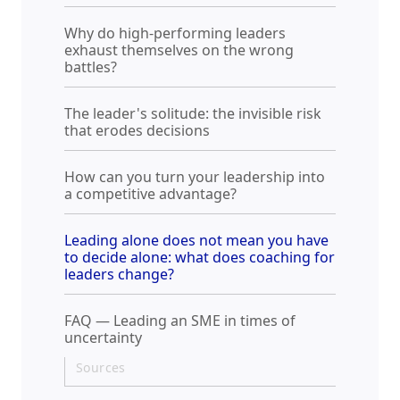
Why do high-performing leaders
exhaust themselves on the wrong
battles?
The leader's solitude: the invisible risk
that erodes decisions
How can you turn your leadership into
a competitive advantage?
Leading alone does not mean you have
to decide alone: what does coaching for
leaders change?
FAQ — Leading an SME in times of
uncertainty
Sources