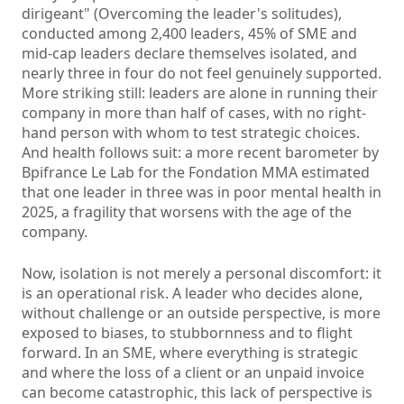
dirigeant" (Overcoming the leader's solitudes),
conducted among 2,400 leaders, 45% of SME and
mid-cap leaders declare themselves isolated, and
nearly three in four do not feel genuinely supported.
More striking still: leaders are alone in running their
company in more than half of cases, with no right-
hand person with whom to test strategic choices.
And health follows suit: a more recent barometer by
Bpifrance Le Lab for the Fondation MMA estimated
that one leader in three was in poor mental health in
2025, a fragility that worsens with the age of the
company.
Now, isolation is not merely a personal discomfort: it
is an operational risk. A leader who decides alone,
without challenge or an outside perspective, is more
exposed to biases, to stubbornness and to flight
forward. In an SME, where everything is strategic
and where the loss of a client or an unpaid invoice
can become catastrophic, this lack of perspective is