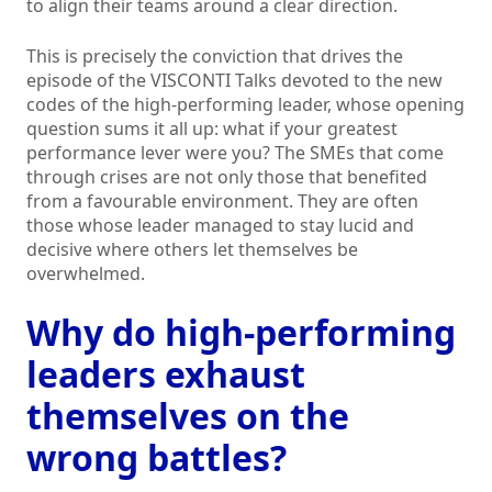
to align their teams around a clear direction.
This is precisely the conviction that drives the
episode of the VISCONTI Talks devoted to the new
codes of the high-performing leader, whose opening
question sums it all up: what if your greatest
performance lever were you? The SMEs that come
through crises are not only those that benefited
from a favourable environment. They are often
those whose leader managed to stay lucid and
decisive where others let themselves be
overwhelmed.
Why do high-performing
leaders exhaust
themselves on the
wrong battles?