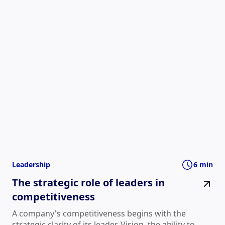
Leadership
6 min
The strategic role of leaders in
competitiveness
A company's competitiveness begins with the
strategic clarity of its leader. Vision, the ability to