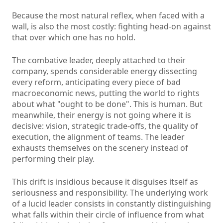
Because the most natural reflex, when faced with a
wall, is also the most costly: fighting head-on against
that over which one has no hold.
The combative leader, deeply attached to their
company, spends considerable energy dissecting
every reform, anticipating every piece of bad
macroeconomic news, putting the world to rights
about what "ought to be done". This is human. But
meanwhile, their energy is not going where it is
decisive: vision, strategic trade-offs, the quality of
execution, the alignment of teams. The leader
exhausts themselves on the scenery instead of
performing their play.
This drift is insidious because it disguises itself as
seriousness and responsibility. The underlying work
of a lucid leader consists in constantly distinguishing
what falls within their circle of influence from what