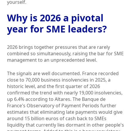
yourself.
Why is 2026 a pivotal
year for SME leaders?
2026 brings together pressures that are rarely
combined so simultaneously, raising the bar for SME
management to an unprecedented level.
The signals are well documented. France recorded
close to 70,000 business insolvencies in 2025, a
historic level, and the first quarter of 2026
confirmed the trend with nearly 19,000 insolvencies,
up 6.4% according to Altares. The Banque de
France's Observatory of Payment Periods further
estimates that eliminating late payments would give
around 15 billion euros of cash back to SMEs
liquidity that currently lies dormant in other people's