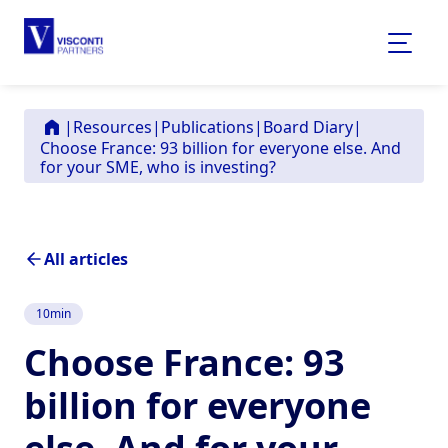
|
Resources
|
Publications
|
Board Diary
|
Choose France: 93 billion for everyone else. And
for your SME, who is investing?
All articles
10
min
Choose France: 93
billion for everyone