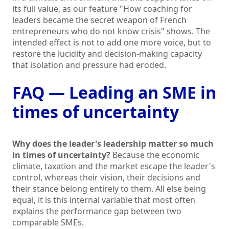
its full value, as our feature "How coaching for
leaders became the secret weapon of French
entrepreneurs who do not know crisis" shows. The
intended effect is not to add one more voice, but to
restore the lucidity and decision-making capacity
that isolation and pressure had eroded.
FAQ — Leading an SME in
times of uncertainty
Why does the leader's leadership matter so much
in times of uncertainty?
Because the economic
climate, taxation and the market escape the leader's
control, whereas their vision, their decisions and
their stance belong entirely to them. All else being
equal, it is this internal variable that most often
explains the performance gap between two
comparable SMEs.