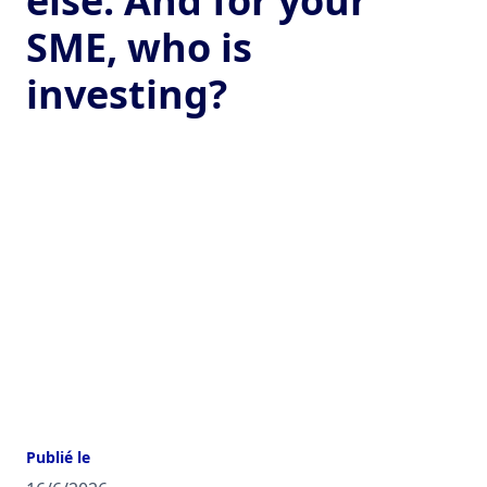
else. And for your
SME, who is
investing?
Publié le