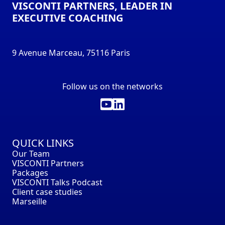
VISCONTI PARTNERS, LEADER IN
EXECUTIVE COACHING
9 Avenue Marceau, 75116 Paris
Follow us on the networks
QUICK LINKS
Our Team
VISCONTI Partners
Packages
VISCONTI Talks Podcast
Client case studies
Marseille