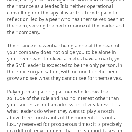
their stance as a leader. It is neither operational
consulting nor therapy: it is a structured space for
reflection, led by a peer who has themselves been at
the helm, serving the performance of the leader and
their company.
The nuance is essential: being alone at the head of
your company does not oblige you to be alone in
your own head. Top-level athletes have a coach; yet
the SME leader is expected to be the only person, in
the entire organisation, with no one to help them
grow and see what they cannot see for themselves.
Relying on a sparring partner who knows the
solitude of the role and has no interest other than
your success is not an admission of weakness. It is
what leaders do when they want to play a notch
above their constraints of the moment. It is not a
luxury reserved for prosperous times: it is precisely
in a difficult environment that this support takes on