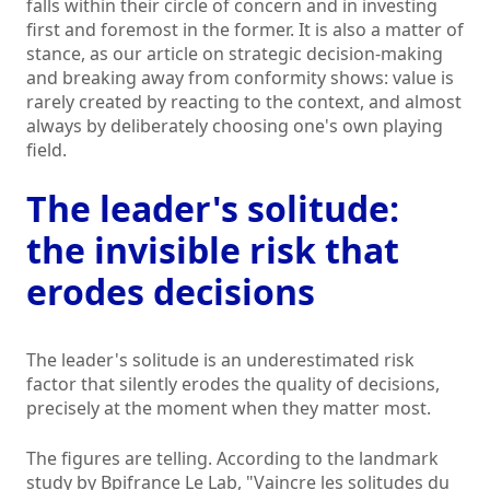
falls within their circle of concern and in investing
first and foremost in the former. It is also a matter of
stance, as our article on strategic decision-making
and breaking away from conformity shows: value is
rarely created by reacting to the context, and almost
always by deliberately choosing one's own playing
field.
The leader's solitude:
the invisible risk that
erodes decisions
The leader's solitude is an underestimated risk
factor that silently erodes the quality of decisions,
precisely at the moment when they matter most.
The figures are telling. According to the landmark
study by Bpifrance Le Lab, "Vaincre les solitudes du