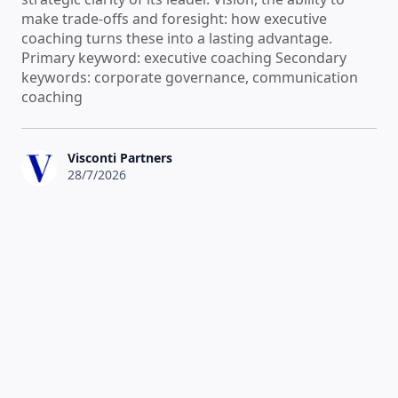
make trade-offs and foresight: how executive
coaching turns these into a lasting advantage.
Primary keyword: executive coaching Secondary
keywords: corporate governance, communication
coaching
Visconti Partners
28/7/2026