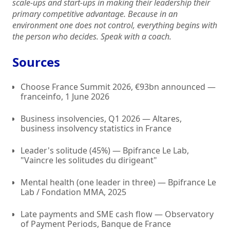
scale-ups and start-ups in making their leadership their
primary competitive advantage. Because in an
environment one does not control, everything begins with
the person who decides. Speak with a coach.
Sources
Choose France Summit 2026, €93bn announced —
franceinfo, 1 June 2026
Business insolvencies, Q1 2026 — Altares,
business insolvency statistics in France
Leader's solitude (45%) — Bpifrance Le Lab,
"Vaincre les solitudes du dirigeant"
Mental health (one leader in three) — Bpifrance Le
Lab / Fondation MMA, 2025
Late payments and SME cash flow — Observatory
of Payment Periods, Banque de France