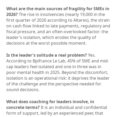
What are the main sources of fragility for SMEs in
2026?
The rise in insolvencies (nearly 19,000 in the
first quarter of 2026 according to Altares), the strain
on cash flow linked to late payments, regulatory and
fiscal pressure, and an often-overlooked factor: the
leader's isolation, which erodes the quality of
decisions at the worst possible moment.
Is the leader's solitude a real problem?
Yes.
According to Bpifrance Le Lab, 45% of SME and mid-
cap leaders feel isolated and one in three was in
poor mental health in 2025. Beyond the discomfort,
isolation is an operational risk: it deprives the leader
of the challenge and the perspective needed for
sound decisions.
What does coaching for leaders involve, in
concrete terms?
It is an individual and confidential
form of support, led by an experienced peer, that