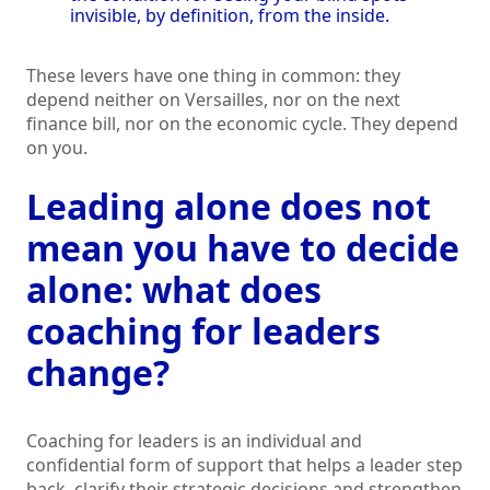
invisible, by definition, from the inside.
These levers have one thing in common: they
depend neither on Versailles, nor on the next
finance bill, nor on the economic cycle. They depend
on you.
Leading alone does not
mean you have to decide
alone: what does
coaching for leaders
change?
Coaching for leaders is an individual and
confidential form of support that helps a leader step
back, clarify their strategic decisions and strengthen