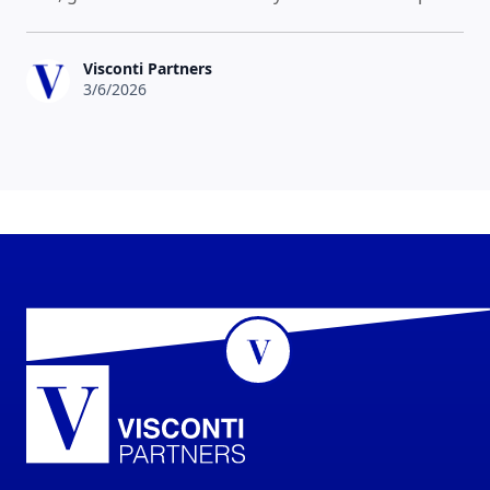
Visconti Partners
3/6/2026