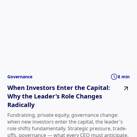
Governance
8 min
When Investors Enter the Capital:
Why the Leader's Role Changes
Radically
Fundraising, private equity, governance change:
when new investors enter the capital, the leader's
role shifts fundamentally. Strategic pressure, trade-
offs, governance — what every CEO must anticipate.