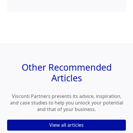
Other
Recommended
Articles
Visconti Partners presents its advice, inspiration,
and case studies to help you unlock your potential
and that of your business.
View all articles