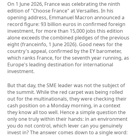
On 1 June 2026, France was celebrating the ninth
edition of "Choose France" at Versailles. In his
opening address, Emmanuel Macron announced a
record figure: 93 billion euros in confirmed foreign
investment, for more than 15,000 jobs this edition
alone exceeds the combined pledges of the previous
eight (franceinfo, 1 June 2026). Good news for the
country's appeal, confirmed by the EY barometer,
which ranks France, for the seventh year running, as
Europe's leading destination for international
investment.
But that day, the SME leader was not the subject of
the summit. While the red carpet was being rolled
out for the multinationals, they were checking their
cash position on a Monday morning, in a context
they know all too well. Hence a simple question the
only one truly within their hands: in an environment
you do not control, which lever can you genuinely
invest in? The answer comes down to a single word: