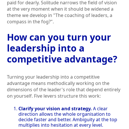
paid for dearly. Solitude narrows the field of vision
at the very moment when it should be widened a
theme we develop in "The coaching of leaders, a
compass in the fog?".
How can you turn your
leadership into a
competitive advantage?
Turning your leadership into a competitive
advantage means methodically working on the
dimensions of the leader's role that depend entirely
on yourself. Five levers structure this work:
Clarify your vision and strategy.
A clear
direction allows the whole organisation to
decide faster and better. Ambiguity at the top
multiplies into hesitation at every level.