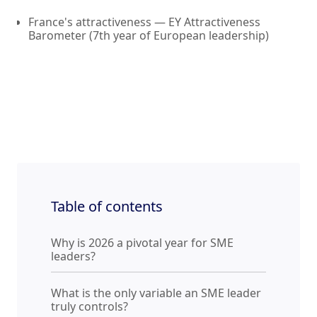
France's attractiveness — EY Attractiveness
Barometer (7th year of European leadership)
Table of contents
Why is 2026 a pivotal year for SME
leaders?
What is the only variable an SME leader
truly controls?