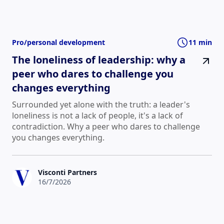
Pro/personal development
11 min
The loneliness of leadership: why a
peer who dares to challenge you
changes everything
Surrounded yet alone with the truth: a leader's
loneliness is not a lack of people, it's a lack of
contradiction. Why a peer who dares to challenge
you changes everything.
Visconti Partners
16/7/2026