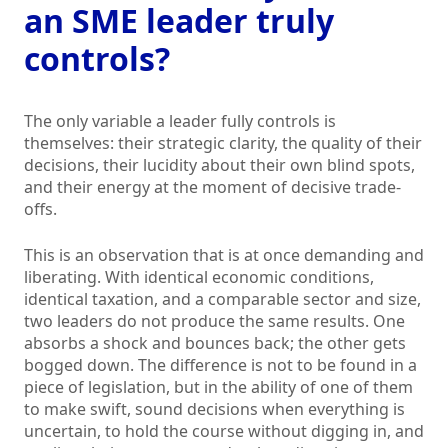
an SME leader truly
controls?
The only variable a leader fully controls is
themselves: their strategic clarity, the quality of their
decisions, their lucidity about their own blind spots,
and their energy at the moment of decisive trade-
offs.
This is an observation that is at once demanding and
liberating. With identical economic conditions,
identical taxation, and a comparable sector and size,
two leaders do not produce the same results. One
absorbs a shock and bounces back; the other gets
bogged down. The difference is not to be found in a
piece of legislation, but in the ability of one of them
to make swift, sound decisions when everything is
uncertain, to hold the course without digging in, and