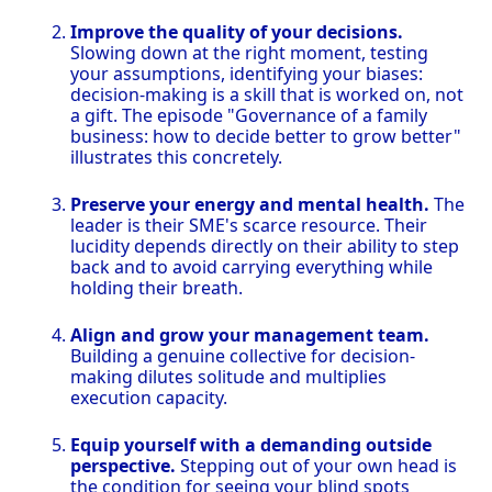
Improve the quality of your decisions.
Slowing down at the right moment, testing
your assumptions, identifying your biases:
decision-making is a skill that is worked on, not
a gift. The episode "Governance of a family
business: how to decide better to grow better"
illustrates this concretely.
Preserve your energy and mental health.
The
leader is their SME's scarce resource. Their
lucidity depends directly on their ability to step
back and to avoid carrying everything while
holding their breath.
Align and grow your management team.
Building a genuine collective for decision-
making dilutes solitude and multiplies
execution capacity.
Equip yourself with a demanding outside
perspective.
Stepping out of your own head is
the condition for seeing your blind spots