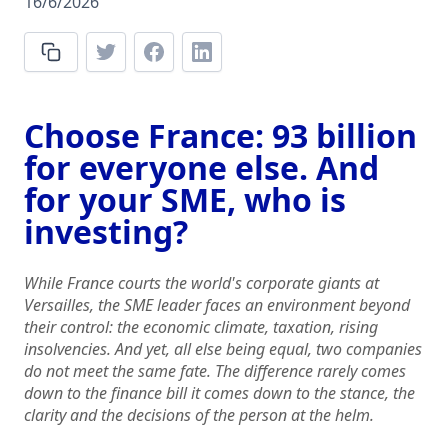
16/6/2026
Choose France: 93 billion
for everyone else. And
for your SME, who is
investing?
While France courts the world's corporate giants at
Versailles, the SME leader faces an environment beyond
their control: the economic climate, taxation, rising
insolvencies. And yet, all else being equal, two companies
do not meet the same fate. The difference rarely comes
down to the finance bill it comes down to the stance, the
clarity and the decisions of the person at the helm.