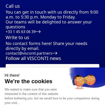
Call us
You can get in touch with us directly from 9:00
a.m. to 5:30 p.m. Monday to Friday.
Our teams will be delighted to answer your
questions
+33 1 45 63 06 39
Write to us
No contact forms here! Share your needs
directly by email.
contact@visconti.partners
Follow all VISCONTI news
Hi there!
We're the cookies
We waited to make sure that you were
interested in the content of this website
before bothering you, but we would love to be your companions during
your visit...